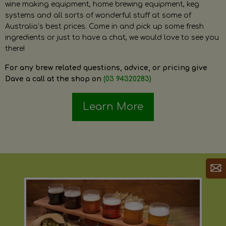
wine making equipment, home brewing equipment, keg
systems and all sorts of wonderful stuff at some of
Australia’s best prices. Come in and pick up some fresh
ingredients or just to have a chat, we would love to see you
there!
For any brew related questions, advice, or pricing give
Dave a call at the shop on
(03 94320283)
Learn More