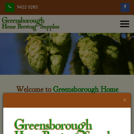
9432 0283
Welcome to
Greensborough Home
Brewing
×