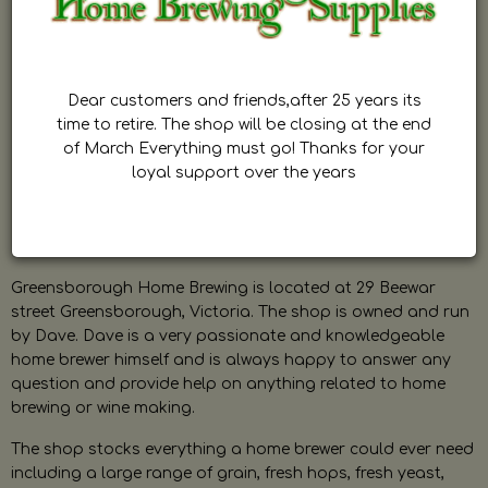
Dear customers and friends,after 25 years its
time to retire. The shop will be closing at the end
of March Everything must go! Thanks for your
loyal support over the years
Greensborough Home Brewing is located at 29 Beewar
street Greensborough, Victoria. The shop is owned and run
by Dave. Dave is a very passionate and knowledgeable
home brewer himself and is always happy to answer any
question and provide help on anything related to home
brewing or wine making.
The shop stocks everything a home brewer could ever need
including a large range of grain, fresh hops, fresh yeast,