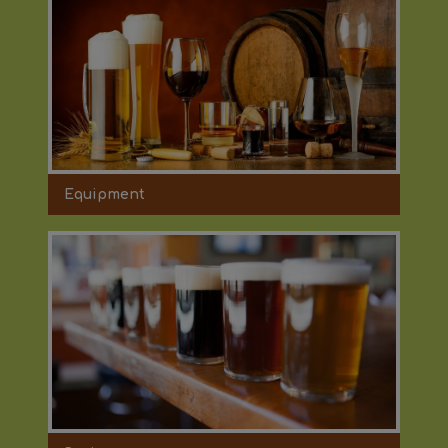
Equipment