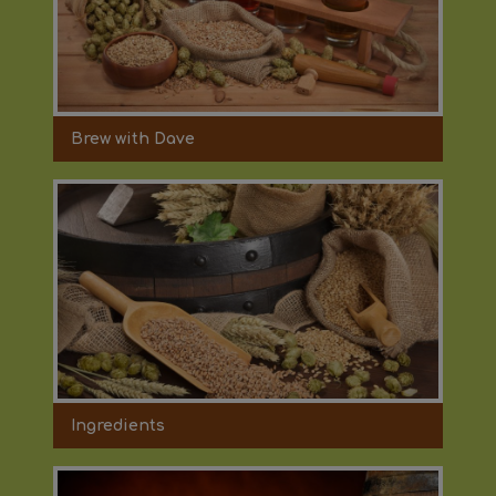
Brew with Dave
Ingredients