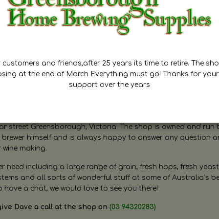
customers and friends,after 25 years its time to retire. The sho
osing at the end of March Everything must go! Thanks for your
support over the years
ugh Home Brewing
r street Greensborough, Victoria. The shop is owned and run 
brewer himself and is always happy to answer any question 
r wine making.
need including a large range of grain, fresh hops, fresh yeast
ms and all sorts of wonderful stuff at some of Australia’s be
o have a chat, we would love to see you there!
give Dave a call at the shop on
(03 94320283)