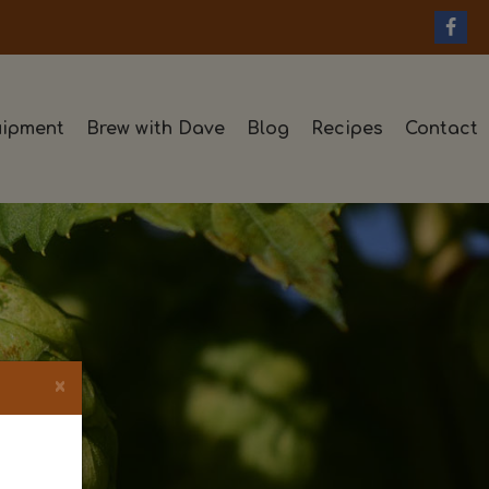
ipment
Brew with Dave
Blog
Recipes
Contact
×