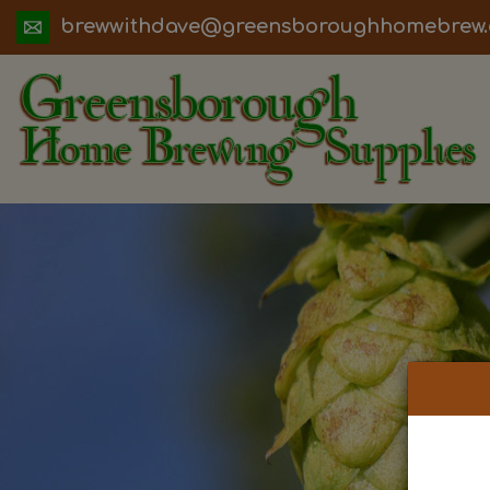
ua.moc.werbemohhguorobsneerg@evadht