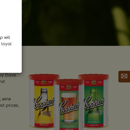
p will
 loyal
by Dave.
and
, wine
st prices.