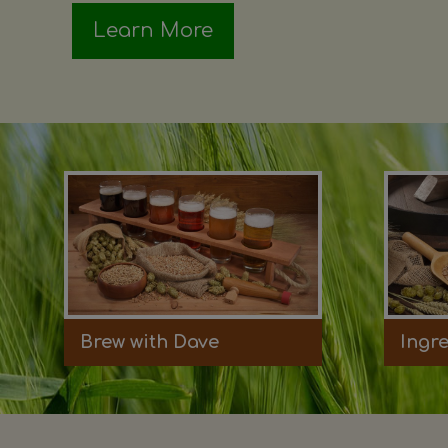
Learn More
Brew with Dave
Ingr