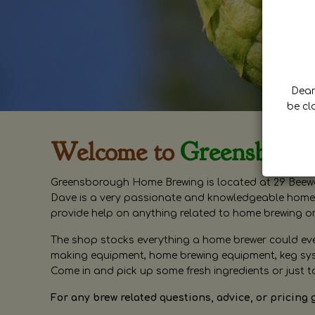
Dear 
be cl
Welcome to
Greensboro
Greensborough Home Brewing is located at 29 Beewa
Dave is a very passionate and knowledgeable home 
provide help on anything related to home brewing o
The shop stocks everything a home brewer could ever 
making equipment, home brewing equipment, keg syste
Come in and pick up some fresh ingredients or just t
For any brew related questions, advice, or pricing 