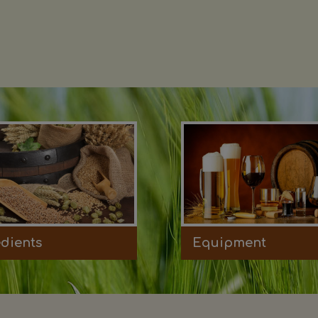
edients
Equipment