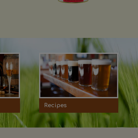
Recipes