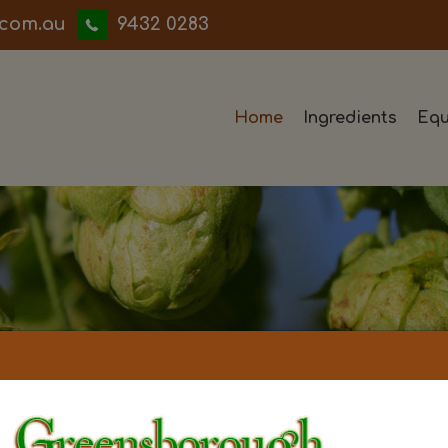
iwwerb
9432 0283
Home
Ingredients
Equ