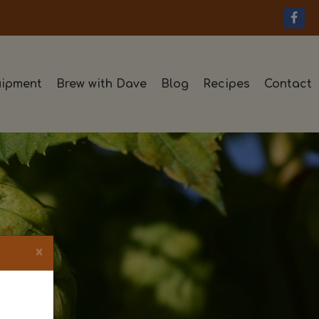
ipment
Brew with Dave
Blog
Recipes
Contact
×