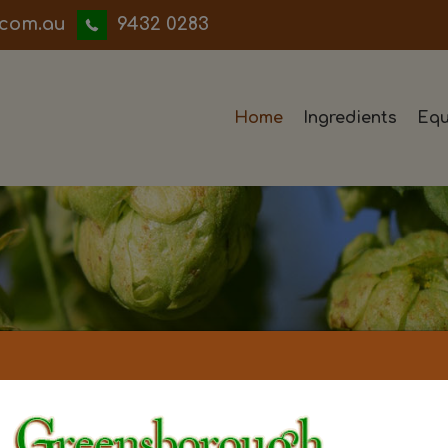
iwwerb
9432 0283
Home
Ingredients
Equ