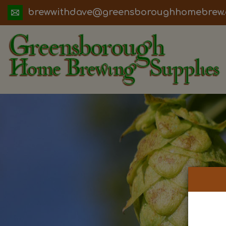
ua.moc.werbemohhguorobsneerg@evadht