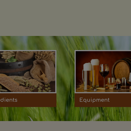
edients
Equipment