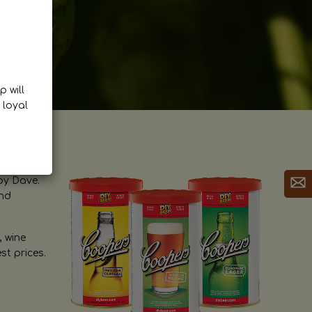
p will
 loyal
by Dave.
and
, wine
st prices.