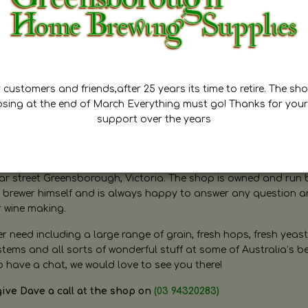
customers and friends,after 25 years its time to retire. The sho
osing at the end of March Everything must go! Thanks for your
support over the years
ugh Home Brewing
r street Greensborough, Victoria. The shop is owned and run 
brewer himself and is always happy to answer any question 
r wine making.
need including a large range of grain, fresh hops, fresh yeast
ms and all sorts of wonderful stuff at some of Australia’s be
o have a chat, we would love to see you there!
give Dave a call at the shop on
(03 94320283)