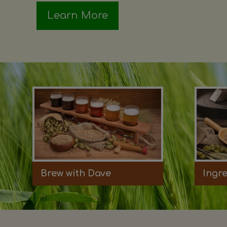
Learn More
Brew with Dave
Ingr