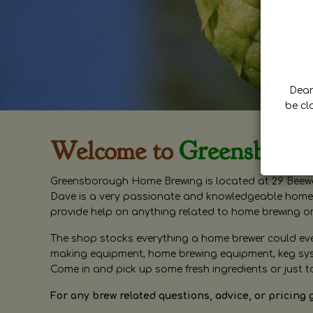
Dear 
be cl
Welcome to
Greensboro
Greensborough Home Brewing is located at 29 Beewa
Dave is a very passionate and knowledgeable home 
provide help on anything related to home brewing o
The shop stocks everything a home brewer could ever 
making equipment, home brewing equipment, keg syste
Come in and pick up some fresh ingredients or just t
For any brew related questions, advice, or pricing 