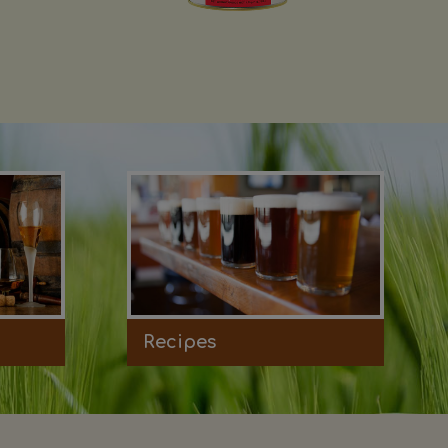
Recipes