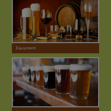
Equipment