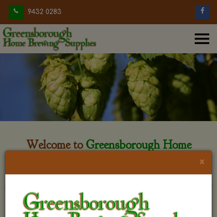
9432 0283
Welcome to
Greensborough Home
Brewing
×