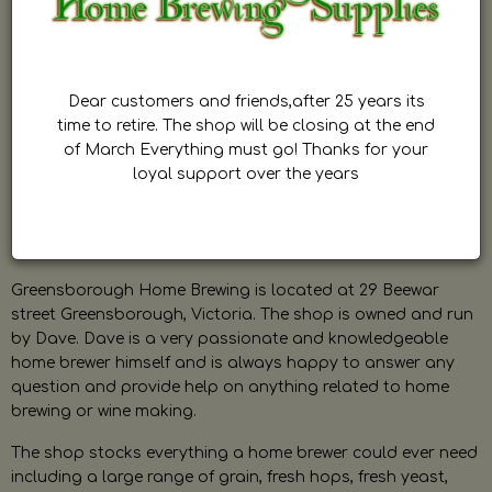
Dear customers and friends,after 25 years its
time to retire. The shop will be closing at the end
of March Everything must go! Thanks for your
loyal support over the years
Greensborough Home Brewing is located at 29 Beewar
street Greensborough, Victoria. The shop is owned and run
by Dave. Dave is a very passionate and knowledgeable
home brewer himself and is always happy to answer any
question and provide help on anything related to home
brewing or wine making.
The shop stocks everything a home brewer could ever need
including a large range of grain, fresh hops, fresh yeast,