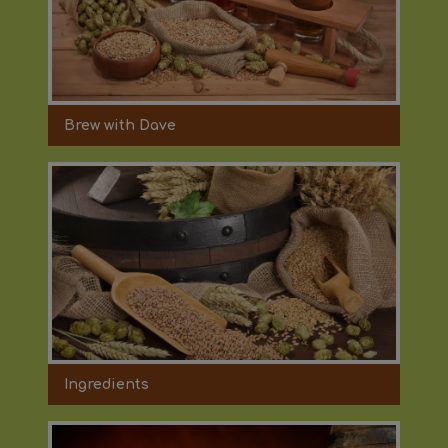
Brew with Dave
Ingredients