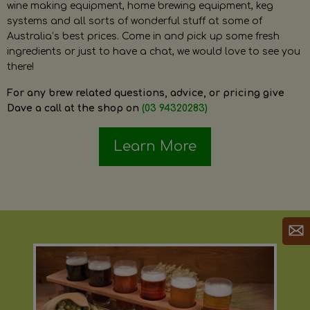
wine making equipment, home brewing equipment, keg
systems and all sorts of wonderful stuff at some of
Australia’s best prices. Come in and pick up some fresh
ingredients or just to have a chat, we would love to see you
there!
For any brew related questions, advice, or pricing give
Dave a call at the shop on
(03 94320283)
Learn More