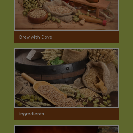
Brew with Dave
Ingredients