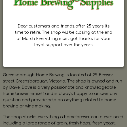
Dear customers and friends,after 25 years its
time to retire. The shop will be closing at the end
of March Everything must go! Thanks for your
loyal support over the years
Greensborough Home Brewing is located at 29 Beewar
street Greensborough, Victoria. The shop is owned and run
by Dave. Dave is a very passionate and knowledgeable
home brewer himself and is always happy to answer any
question and provide help on anything related to home
brewing or wine making.
The shop stocks everything a home brewer could ever need
including a large range of grain, fresh hops, fresh yeast,