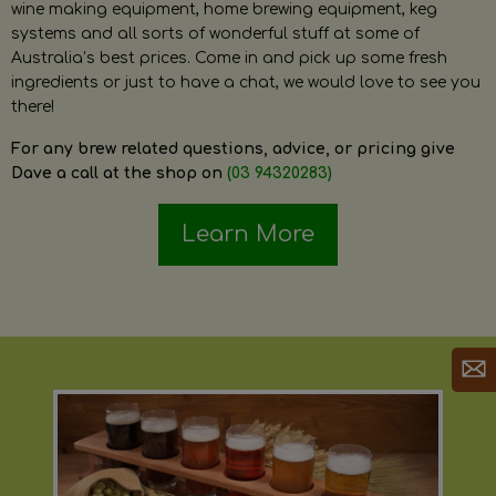
wine making equipment, home brewing equipment, keg
systems and all sorts of wonderful stuff at some of
Australia’s best prices. Come in and pick up some fresh
ingredients or just to have a chat, we would love to see you
there!
For any brew related questions, advice, or pricing give
Dave a call at the shop on
(03 94320283)
Learn More