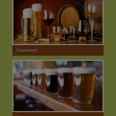
Equipment