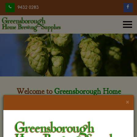
9432 0283
Welcome to
Greensborough Home
Brewing
×