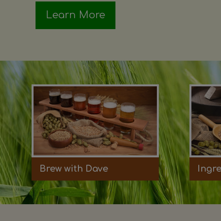
Learn More
Brew with Dave
Ingr