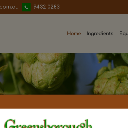
iwwerb
9432 0283
Home
Ingredients
Equ