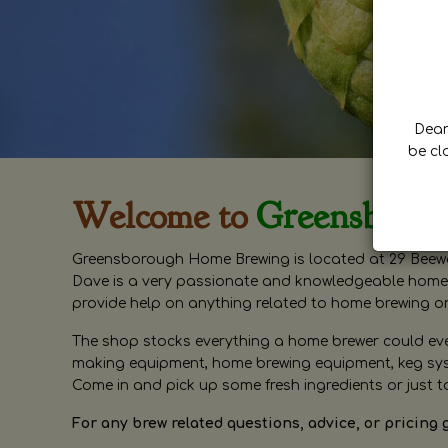
Dear 
be cl
Welcome to
Greensboro
Greensborough Home Brewing is located at 29 Beewa
Dave is a very passionate and knowledgeable home 
provide help on anything related to home brewing o
The shop stocks everything a home brewer could ever 
making equipment, home brewing equipment, keg syste
Come in and pick up some fresh ingredients or just t
For any brew related questions, advice, or pricing 