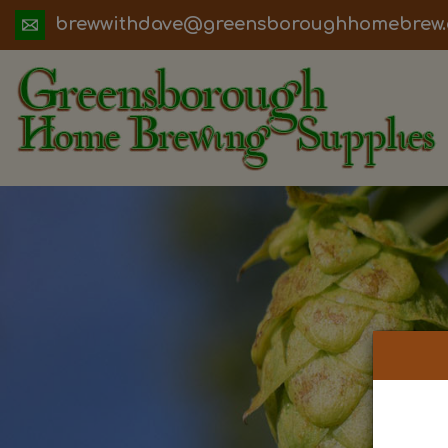
ua.moc.werbemohhguorobsneerg@evadht