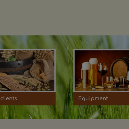
edients
Equipment