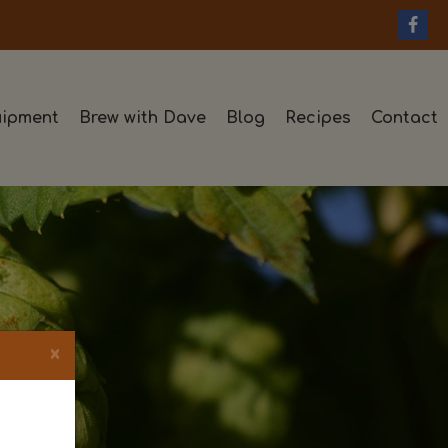
ipment
Brew with Dave
Blog
Recipes
Contact
×