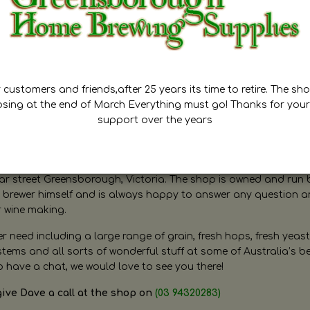
customers and friends,after 25 years its time to retire. The sho
osing at the end of March Everything must go! Thanks for your
support over the years
ugh Home Brewing
r street Greensborough, Victoria. The shop is owned and run 
brewer himself and is always happy to answer any question 
r wine making.
need including a large range of grain, fresh hops, fresh yeast
ms and all sorts of wonderful stuff at some of Australia’s be
o have a chat, we would love to see you there!
give Dave a call at the shop on
(03 94320283)