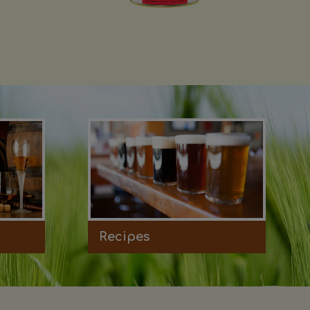
Recipes