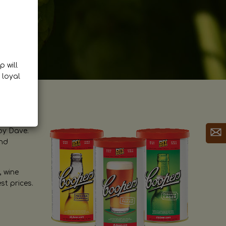
p will
 loyal
by Dave.
and
, wine
st prices.