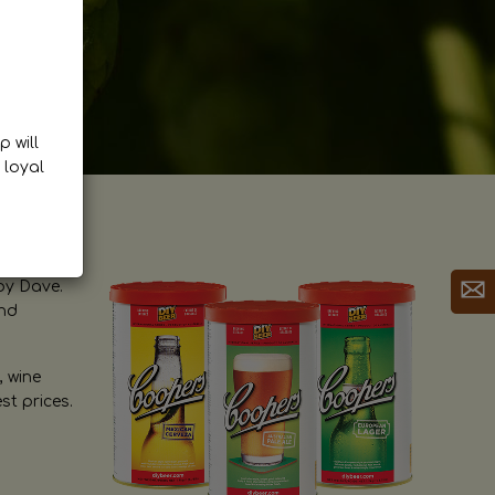
p will
 loyal
by Dave.
and
, wine
st prices.