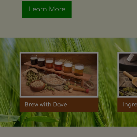
Learn More
Brew with Dave
Ingr