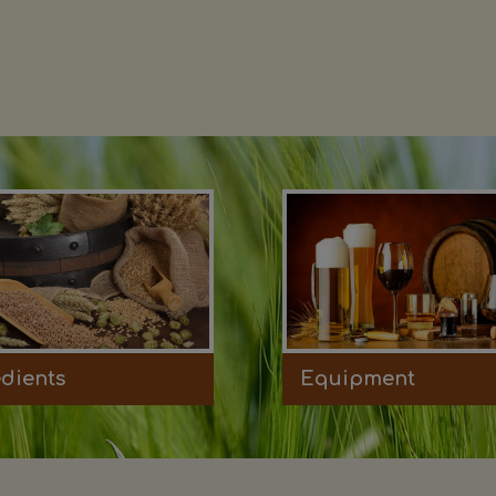
edients
Equipment