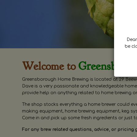
Dear 
be cl
Welcome to
Greensboro
Greensborough Home Brewing is located at 29 Beewa
Dave is a very passionate and knowledgeable home 
provide help on anything related to home brewing o
The shop stocks everything a home brewer could ever 
making equipment, home brewing equipment, keg syste
Come in and pick up some fresh ingredients or just t
For any brew related questions, advice, or pricing 