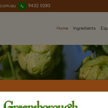
iwwerb
9432 0283
Home
Ingredients
Equ