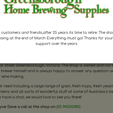
customers and friends,after 25 years its time to retire. The sho
osing at the end of March Everything must go! Thanks for your
support over the years
ugh Home Brewing
r street Greensborough, Victoria. The shop is owned and run 
brewer himself and is always happy to answer any question 
r wine making.
need including a large range of grain, fresh hops, fresh yeast
ms and all sorts of wonderful stuff at some of Australia’s be
o have a chat, we would love to see you there!
give Dave a call at the shop on
(03 94320283)