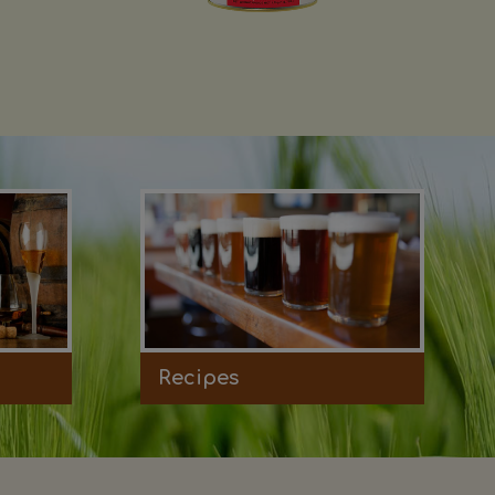
Recipes