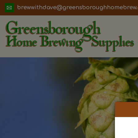
ua.moc.werbemohhguorobsneerg@evadht