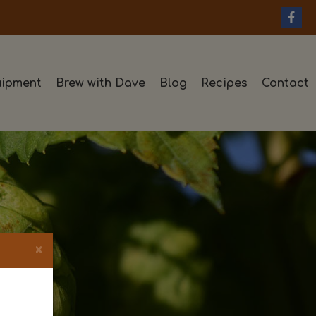
ipment
Brew with Dave
Blog
Recipes
Contact
×