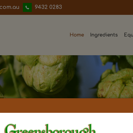
iwwerb
9432 0283
Home
Ingredients
Equ