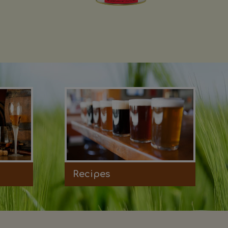
Recipes