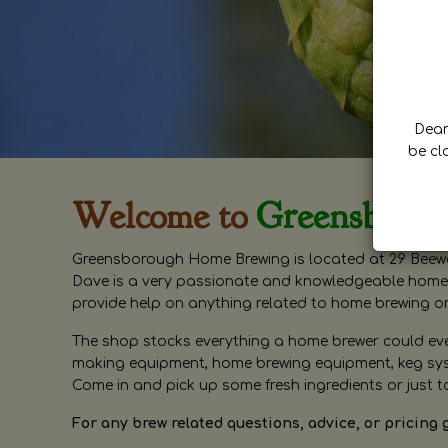
Dear 
be cl
Welcome to
Greensboro
Greensborough Home Brewing is located at 29 Beewa
Dave is a very passionate and knowledgeable home 
provide help on anything related to home brewing o
The shop stocks everything a home brewer could ever 
making equipment, home brewing equipment, keg syste
Come in and pick up some fresh ingredients or just t
For any brew related questions, advice, or pricing 