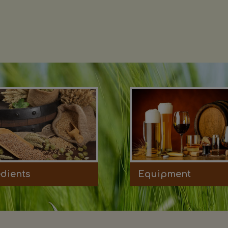
edients
Equipment