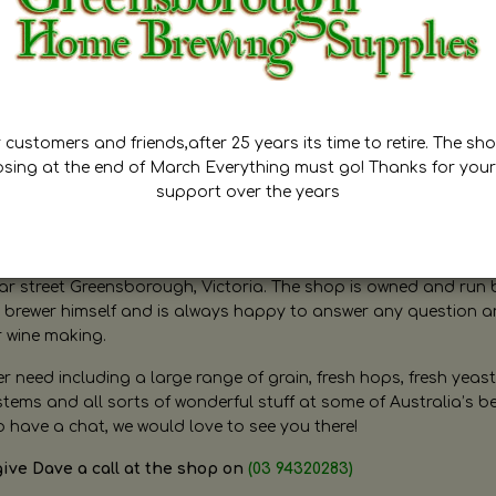
customers and friends,after 25 years its time to retire. The sho
osing at the end of March Everything must go! Thanks for your
support over the years
ugh Home Brewing
r street Greensborough, Victoria. The shop is owned and run 
brewer himself and is always happy to answer any question 
r wine making.
need including a large range of grain, fresh hops, fresh yeast
ms and all sorts of wonderful stuff at some of Australia’s be
o have a chat, we would love to see you there!
give Dave a call at the shop on
(03 94320283)