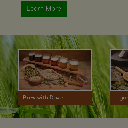
Learn More
Brew with Dave
Ingr