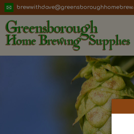
ua.moc.werbemohhguorobsneerg@evadht