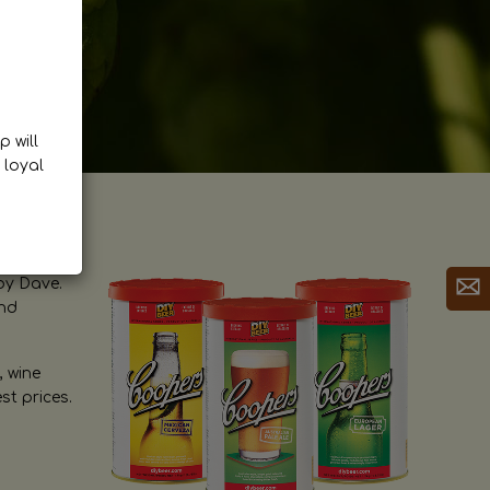
p will
 loyal
by Dave.
and
, wine
st prices.