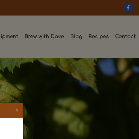
ipment
Brew with Dave
Blog
Recipes
Contact
×