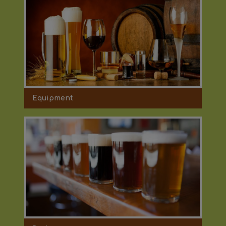
Equipment