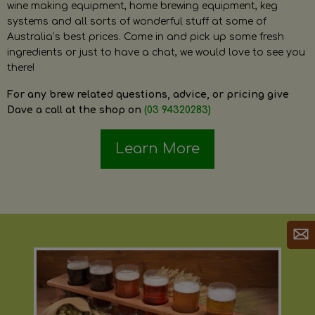
wine making equipment, home brewing equipment, keg
systems and all sorts of wonderful stuff at some of
Australia’s best prices. Come in and pick up some fresh
ingredients or just to have a chat, we would love to see you
there!
For any brew related questions, advice, or pricing give
Dave a call at the shop on
(03 94320283)
Learn More