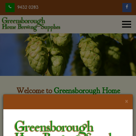
9432 0283
Welcome to
Greensborough Home
Brewing
×