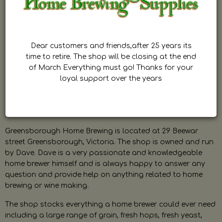
Dear customers and friends,after 25 years its
time to retire. The shop will be closing at the end
of March Everything must go! Thanks for your
loyal support over the years
Greensborough Home Brewing is located at 29 Beewar
street Greensborough, Victoria. The shop is owned and run
by Dave. Dave is a very passionate and knowledgeable
home brewer himself and is always happy to answer any
question and provide help on anything related to home
brewing or wine making.
The shop stocks everything a home brewer could ever need
including a large range of grain, fresh hops, fresh yeast,