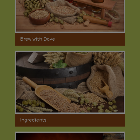
Brew with Dave
Ingredients