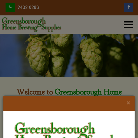
9432 0283
Welcome to
Greensborough Home
Brewing
×