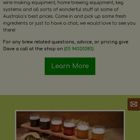
wine making equipment, home brewing equipment, keg
systems and all sorts of wonderful stuff at some of
Australia’s best prices. Come in and pick up some fresh
ingredients or just to have a chat, we would love to see you
there!
For any brew related questions, advice, or pricing give
Dave a call at the shop on
(03 94320283)
Learn More