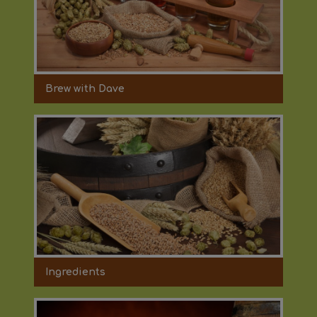
Brew with Dave
Ingredients