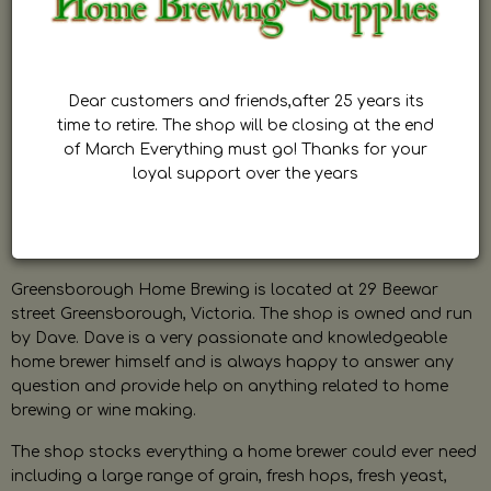
Dear customers and friends,after 25 years its
time to retire. The shop will be closing at the end
of March Everything must go! Thanks for your
loyal support over the years
Greensborough Home Brewing is located at 29 Beewar
street Greensborough, Victoria. The shop is owned and run
by Dave. Dave is a very passionate and knowledgeable
home brewer himself and is always happy to answer any
question and provide help on anything related to home
brewing or wine making.
The shop stocks everything a home brewer could ever need
including a large range of grain, fresh hops, fresh yeast,