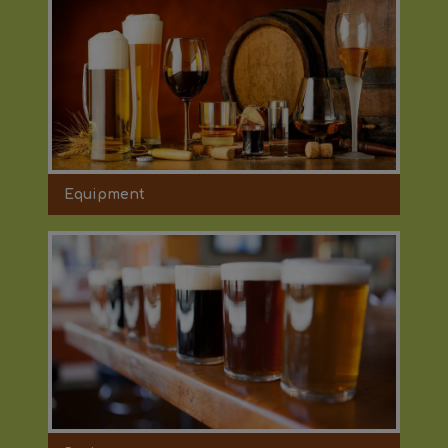
Equipment