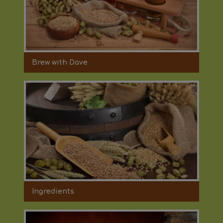
Brew with Dave
Ingredients