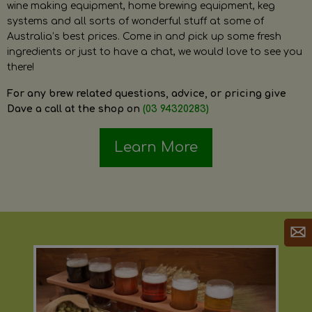
wine making equipment, home brewing equipment, keg
systems and all sorts of wonderful stuff at some of
Australia’s best prices. Come in and pick up some fresh
ingredients or just to have a chat, we would love to see you
there!
For any brew related questions, advice, or pricing give
Dave a call at the shop on
(03 94320283)
Learn More