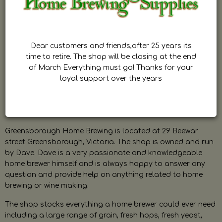
Dear customers and friends,after 25 years its
time to retire. The shop will be closing at the end
of March Everything must go! Thanks for your
loyal support over the years
Greensborough Home Brewing is located at 29 Beewar
street Greensborough, Victoria. The shop is owned and run
by Dave. Dave is a very passionate and knowledgeable
home brewer himself and is always happy to answer any
question and provide help on anything related to home
brewing or wine making.
The shop stocks everything a home brewer could ever need
including a large range of grain, fresh hops, fresh yeast,