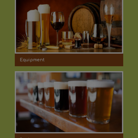
Equipment