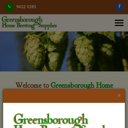
9432 0283
Welcome to
Greensborough Home
Brewing
×