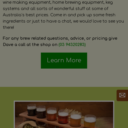
wine making equipment, home brewing equipment, keg
systems and all sorts of wonderful stuff at some of
Australia’s best prices. Come in and pick up some fresh
ingredients or just to have a chat, we would love to see you
there!
For any brew related questions, advice, or pricing give
Dave a call at the shop on
(03 94320283)
Learn More