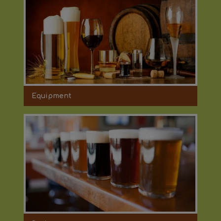
Equipment