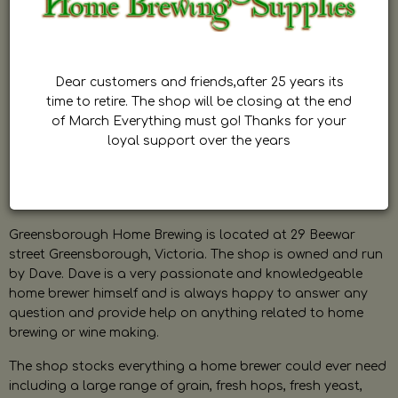
Dear customers and friends,after 25 years its
time to retire. The shop will be closing at the end
of March Everything must go! Thanks for your
loyal support over the years
Greensborough Home Brewing is located at 29 Beewar
street Greensborough, Victoria. The shop is owned and run
by Dave. Dave is a very passionate and knowledgeable
home brewer himself and is always happy to answer any
question and provide help on anything related to home
brewing or wine making.
The shop stocks everything a home brewer could ever need
including a large range of grain, fresh hops, fresh yeast,