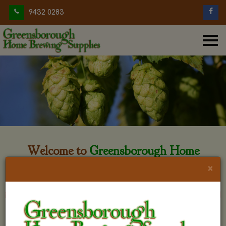
9432 0283
Welcome to
Greensborough Home
Brewing
×