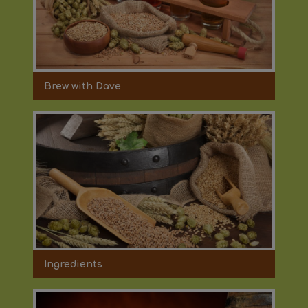
Brew with Dave
Ingredients