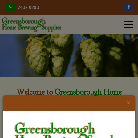
9432 0283
Welcome to
Greensborough Home
Brewing
×