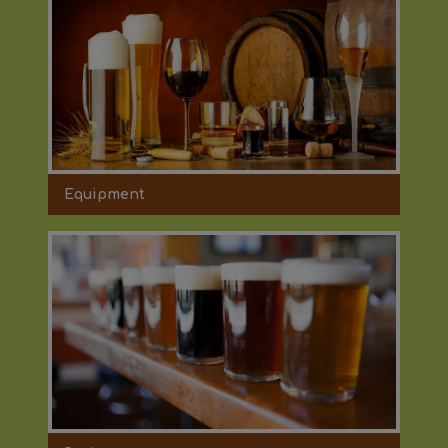
Equipment