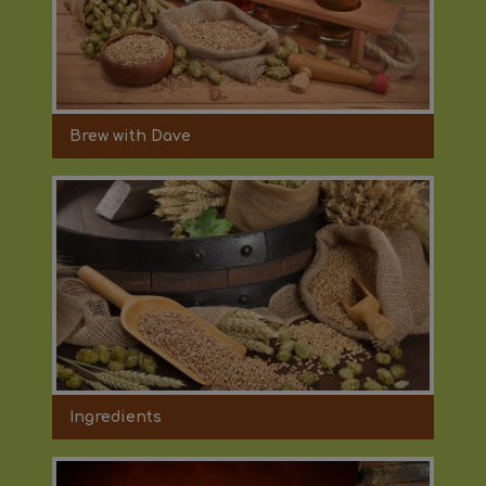
Brew with Dave
Ingredients