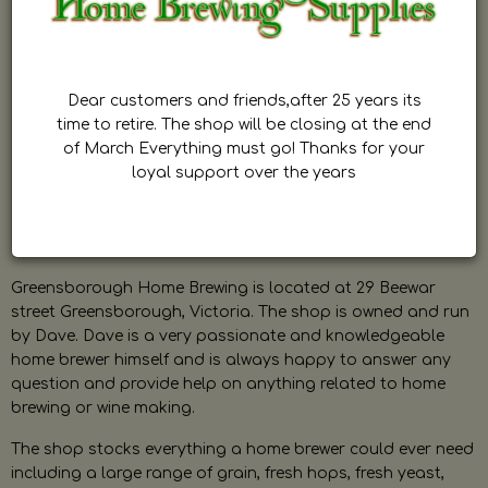
Dear customers and friends,after 25 years its
time to retire. The shop will be closing at the end
of March Everything must go! Thanks for your
loyal support over the years
Greensborough Home Brewing is located at 29 Beewar
street Greensborough, Victoria. The shop is owned and run
by Dave. Dave is a very passionate and knowledgeable
home brewer himself and is always happy to answer any
question and provide help on anything related to home
brewing or wine making.
The shop stocks everything a home brewer could ever need
including a large range of grain, fresh hops, fresh yeast,