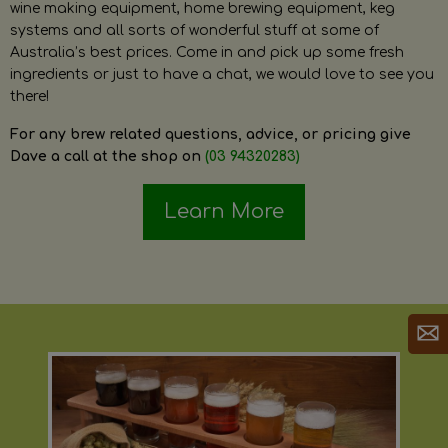
wine making equipment, home brewing equipment, keg
systems and all sorts of wonderful stuff at some of
Australia’s best prices. Come in and pick up some fresh
ingredients or just to have a chat, we would love to see you
there!
For any brew related questions, advice, or pricing give
Dave a call at the shop on
(03 94320283)
Learn More