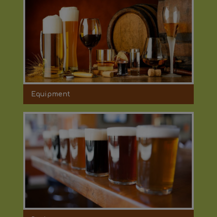
Equipment