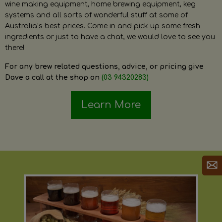
wine making equipment, home brewing equipment, keg
systems and all sorts of wonderful stuff at some of
Australia’s best prices. Come in and pick up some fresh
ingredients or just to have a chat, we would love to see you
there!
For any brew related questions, advice, or pricing give
Dave a call at the shop on
(03 94320283)
Learn More