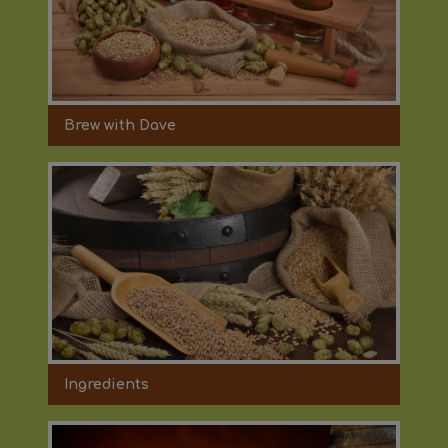
Brew with Dave
Ingredients