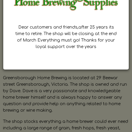
Dear customers and friends,after 25 years its
time to retire. The shop will be closing at the end
of March Everything must go! Thanks for your
loyal support over the years
Greensborough Home Brewing is located at 29 Beewar
street Greensborough, Victoria. The shop is owned and run
by Dave. Dave is a very passionate and knowledgeable
home brewer himself and is always happy to answer any
question and provide help on anything related to home
brewing or wine making.
The shop stocks everything a home brewer could ever need
including a large range of grain, fresh hops, fresh yeast,