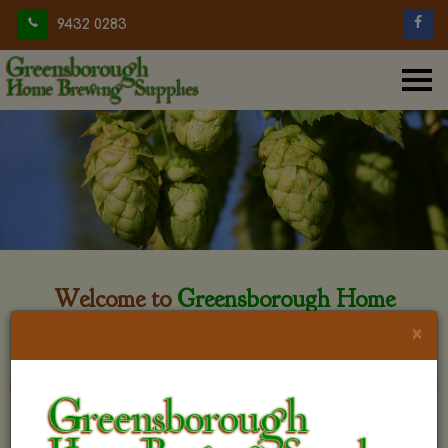
9432 0283
Welcome to
Greensborough Home
Brewing
×