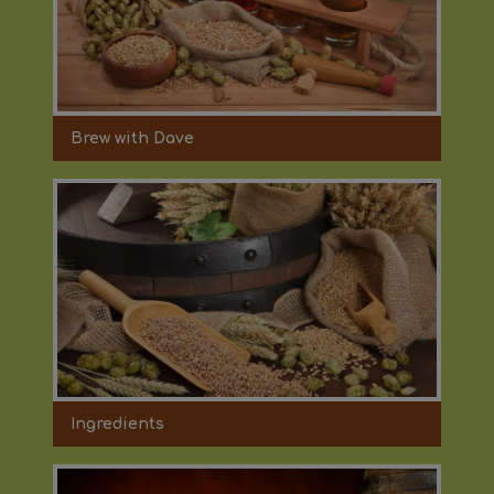
Brew with Dave
Ingredients