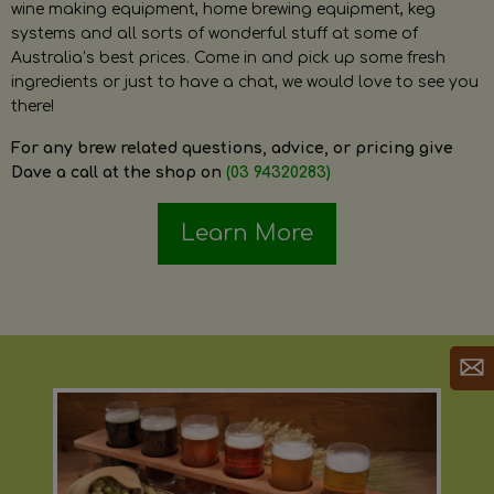
wine making equipment, home brewing equipment, keg
systems and all sorts of wonderful stuff at some of
Australia’s best prices. Come in and pick up some fresh
ingredients or just to have a chat, we would love to see you
there!
For any brew related questions, advice, or pricing give
Dave a call at the shop on
(03 94320283)
Learn More