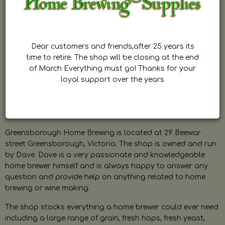
Dear customers and friends,after 25 years its
time to retire. The shop will be closing at the end
of March Everything must go! Thanks for your
loyal support over the years
Greensborough Home Brewing is located at 29 Beewar
street Greensborough, Victoria. The shop is owned and run
by Dave. Dave is a very passionate and knowledgeable
home brewer himself and is always happy to answer any
question and provide help on anything related to home
brewing or wine making.
The shop stocks everything a home brewer could ever need
including a large range of grain, fresh hops, fresh yeast,