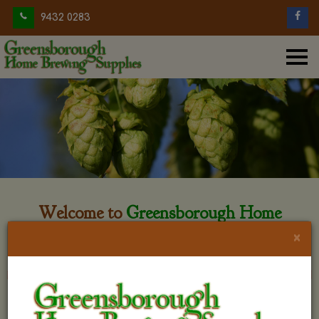
9432 0283
Welcome to
Greensborough Home
Brewing
×