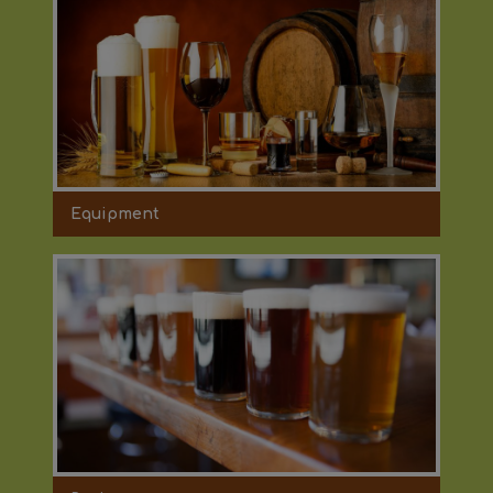
Equipment