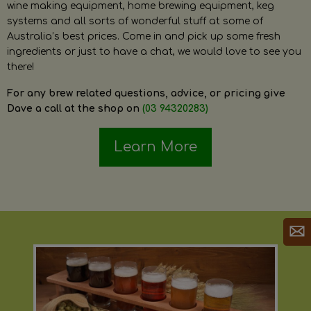
wine making equipment, home brewing equipment, keg
systems and all sorts of wonderful stuff at some of
Australia’s best prices. Come in and pick up some fresh
ingredients or just to have a chat, we would love to see you
there!
For any brew related questions, advice, or pricing give
Dave a call at the shop on
(03 94320283)
Learn More