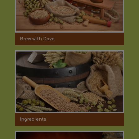
Brew with Dave
Ingredients