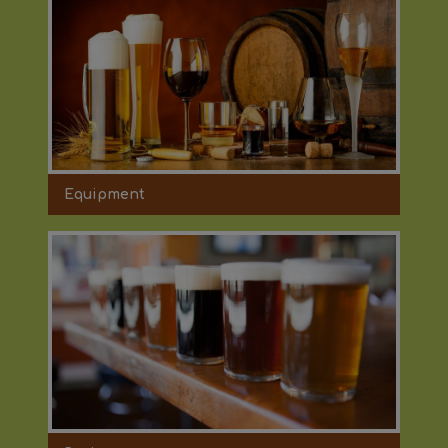
Equipment