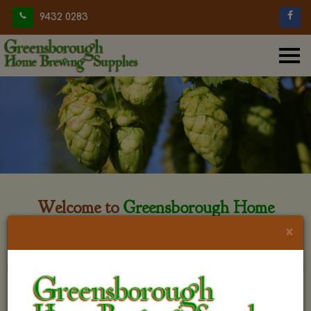
9432 0283
Welcome to
Greensborough Home
Brewing
×