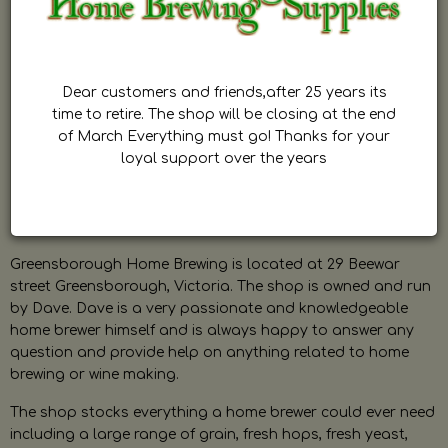
Dear customers and friends,after 25 years its
time to retire. The shop will be closing at the end
of March Everything must go! Thanks for your
loyal support over the years
Greensborough Home Brewing is located at 29 Beewar
street Greensborough, Victoria. The shop is owned and run
by Dave. Dave is a very passionate and knowledgeable
home brewer himself and is always happy to answer any
question and provide help on anything related to home
brewing or wine making.
The shop stocks everything a home brewer could ever need
including a large range of grain, fresh hops, fresh yeast,