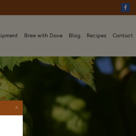
ipment
Brew with Dave
Blog
Recipes
Contact
×