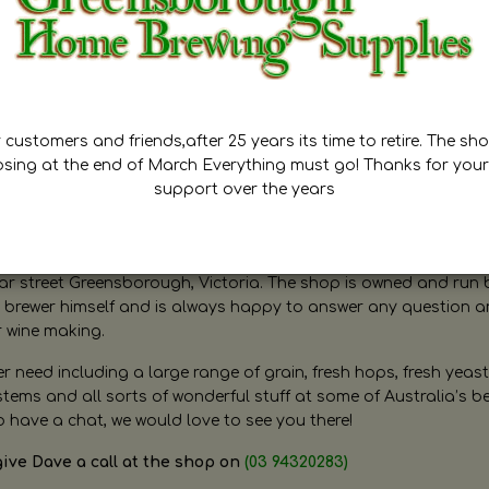
customers and friends,after 25 years its time to retire. The sho
osing at the end of March Everything must go! Thanks for your
support over the years
ugh Home Brewing
r street Greensborough, Victoria. The shop is owned and run 
brewer himself and is always happy to answer any question 
r wine making.
need including a large range of grain, fresh hops, fresh yeast
ms and all sorts of wonderful stuff at some of Australia’s be
o have a chat, we would love to see you there!
give Dave a call at the shop on
(03 94320283)