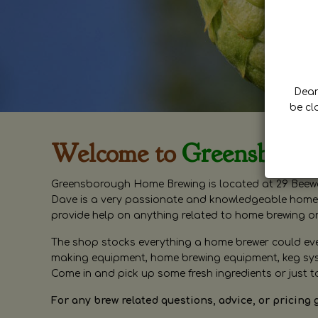
Dear 
be cl
Welcome to
Greensboro
Greensborough Home Brewing is located at 29 Beewa
Dave is a very passionate and knowledgeable home 
provide help on anything related to home brewing o
The shop stocks everything a home brewer could ever 
making equipment, home brewing equipment, keg syste
Come in and pick up some fresh ingredients or just t
For any brew related questions, advice, or pricing 