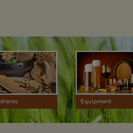
edients
Equipment