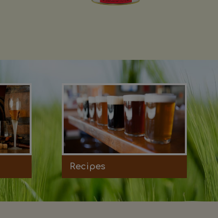
Recipes