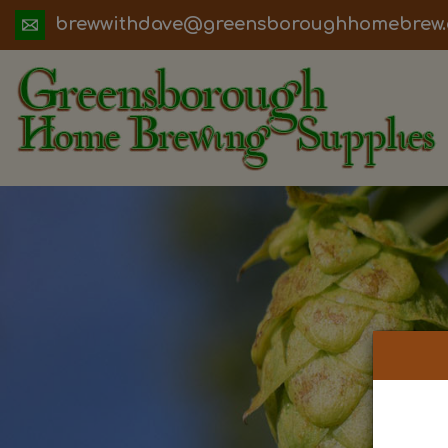
ua.moc.werbemohhguorobsneerg@evadht