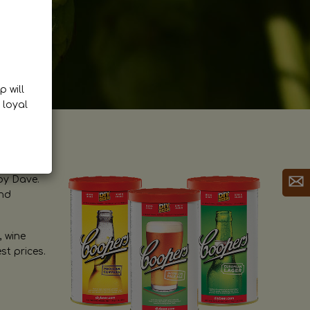
p will
 loyal
by Dave.
and
, wine
st prices.