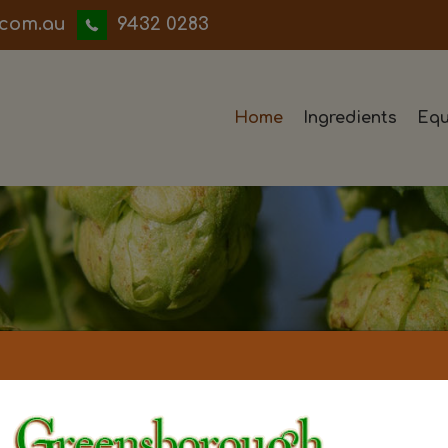
iwwerb
9432 0283
Home
Ingredients
Equ