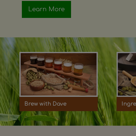
Learn More
Brew with Dave
Ingr