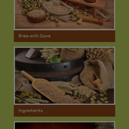
Brew with Dave
Ingredients