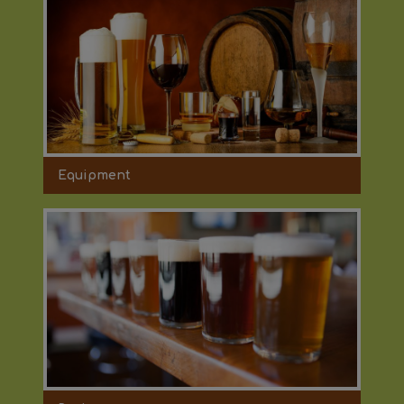
Equipment