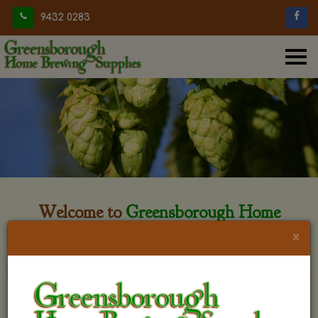
9432 0283
Welcome to
Greensborough Home
Brewing
×