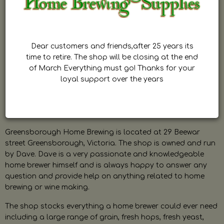
Dear customers and friends,after 25 years its
time to retire. The shop will be closing at the end
of March Everything must go! Thanks for your
loyal support over the years
Greensborough Home Brewing is located at 29 Beewar
street Greensborough, Victoria. The shop is owned and run
by Dave. Dave is a very passionate and knowledgeable
home brewer himself and is always happy to answer any
question and provide help on anything related to home
brewing or wine making.
The shop stocks everything a home brewer could ever need
including a large range of grain, fresh hops, fresh yeast,