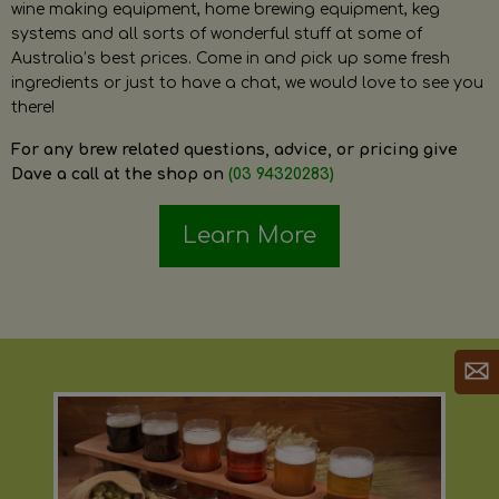
wine making equipment, home brewing equipment, keg
systems and all sorts of wonderful stuff at some of
Australia’s best prices. Come in and pick up some fresh
ingredients or just to have a chat, we would love to see you
there!
For any brew related questions, advice, or pricing give
Dave a call at the shop on
(03 94320283)
Learn More