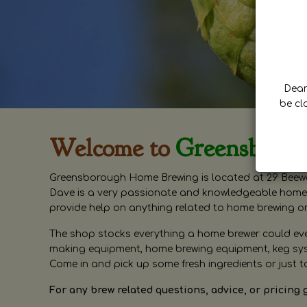
Dear 
be cl
Welcome to
Greensboro
Greensborough Home Brewing is located at 29 Beewa
Dave is a very passionate and knowledgeable home 
provide help on anything related to home brewing o
The shop stocks everything a home brewer could ever 
making equipment, home brewing equipment, keg syste
Come in and pick up some fresh ingredients or just t
For any brew related questions, advice, or pricing 