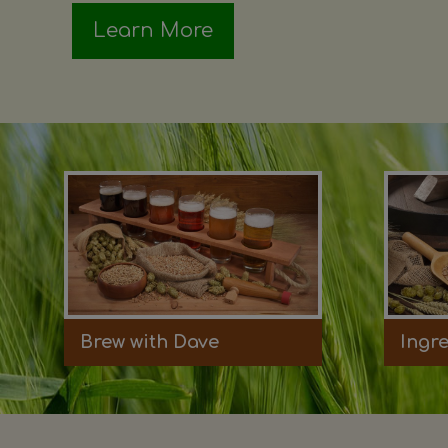
Learn More
Brew with Dave
Ingr