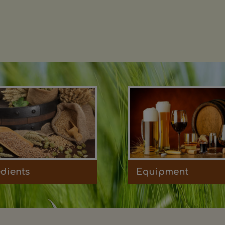
edients
Equipment