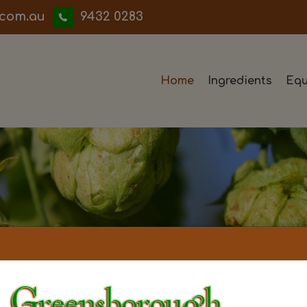
iwwerb
9432 0283
Home
Ingredients
Equ