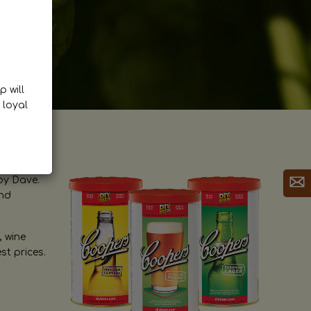
p will
 loyal
by Dave.
and
, wine
st prices.