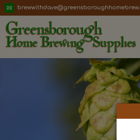
ua.moc.werbemohhguorobsneerg@evadht