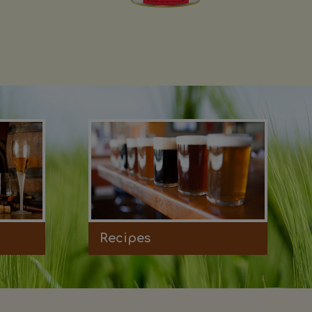
Recipes