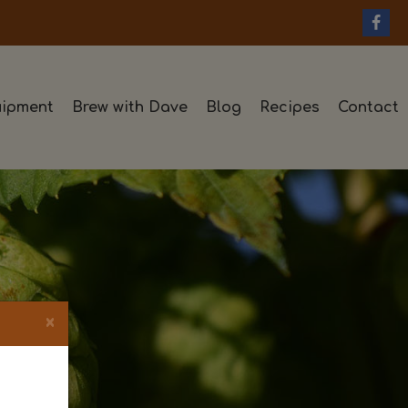
ipment
Brew with Dave
Blog
Recipes
Contact
×