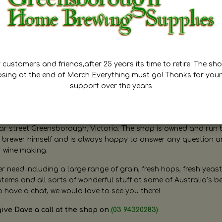
customers and friends,after 25 years its time to retire. The sho
osing at the end of March Everything must go! Thanks for your
support over the years
ugh Home Brewing
r street Greensborough, Victoria. The shop is owned and run 
brewer himself and is always happy to answer any question 
r wine making.
need including a large range of grain, fresh hops, fresh yeast
ms and all sorts of wonderful stuff at some of Australia’s be
o have a chat, we would love to see you there!
give Dave a call at the shop on
(03 94320283)