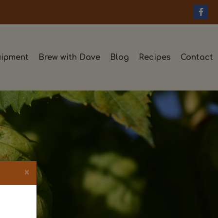
ipment
Brew with Dave
Blog
Recipes
Contact
×