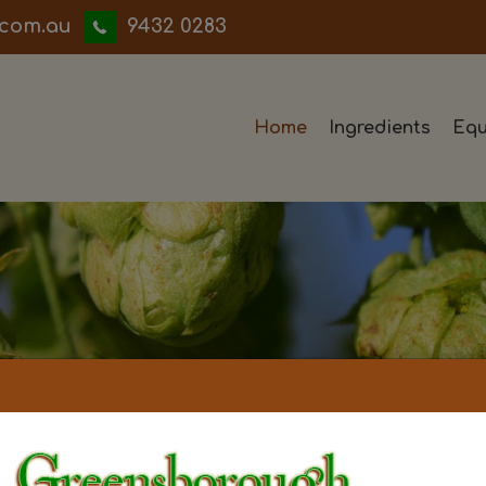
iwwerb
9432 0283
Home
Ingredients
Equ