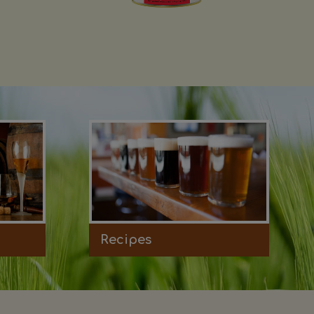
Recipes