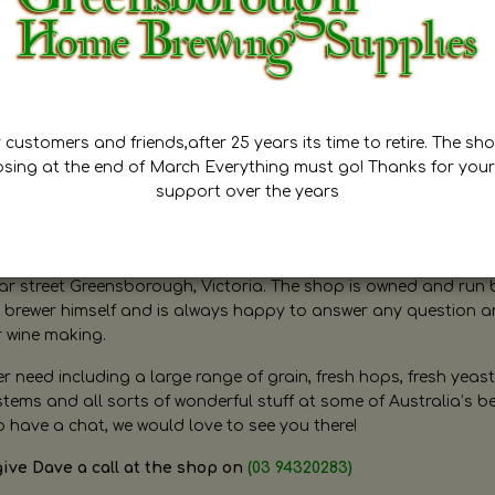
customers and friends,after 25 years its time to retire. The sho
osing at the end of March Everything must go! Thanks for your
support over the years
ugh Home Brewing
r street Greensborough, Victoria. The shop is owned and run 
brewer himself and is always happy to answer any question 
r wine making.
need including a large range of grain, fresh hops, fresh yeast
ms and all sorts of wonderful stuff at some of Australia’s be
o have a chat, we would love to see you there!
give Dave a call at the shop on
(03 94320283)