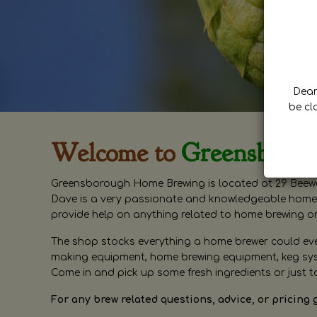
Dear 
be cl
Welcome to
Greensboro
Greensborough Home Brewing is located at 29 Beewa
Dave is a very passionate and knowledgeable home 
provide help on anything related to home brewing o
The shop stocks everything a home brewer could ever 
making equipment, home brewing equipment, keg syste
Come in and pick up some fresh ingredients or just t
For any brew related questions, advice, or pricing 