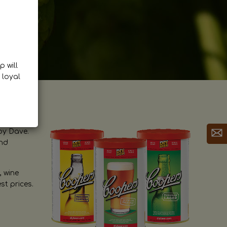
p will
 loyal
by Dave.
and
, wine
st prices.