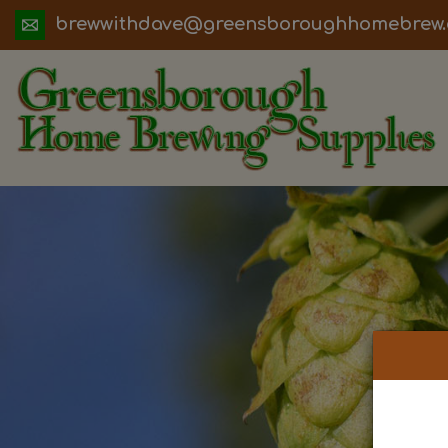
ua.moc.werbemohhguorobsneerg@evadht