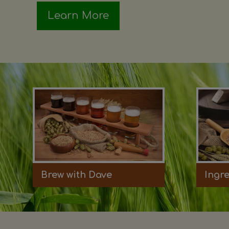
Learn More
Brew with Dave
Ingr