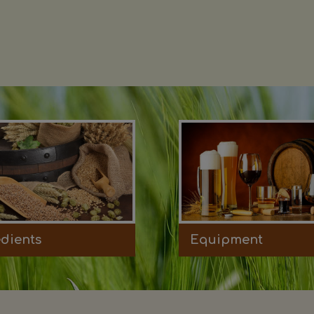
edients
Equipment