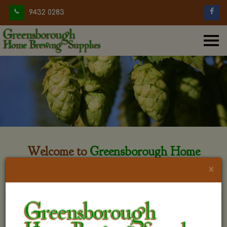
9432 0283
Welcome to
Greensborough Home
Brewing
×