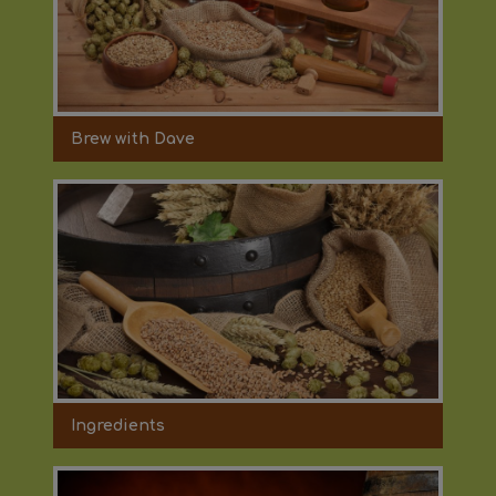
Brew with Dave
Ingredients