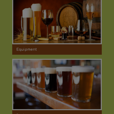
Equipment