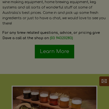
wine making equipment, home brewing equipment, keg
systems and all sorts of wonderful stuff at some of
Australia’s best prices. Come in and pick up some fresh
ingredients or just to have a chat, we would love to see you
there!
For any brew related questions, advice, or pricing give
Dave a call at the shop on
(03 94320283)
Learn More