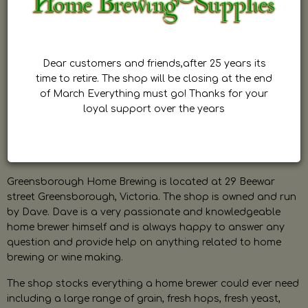
Dear customers and friends,after 25 years its
time to retire. The shop will be closing at the end
of March Everything must go! Thanks for your
loyal support over the years
Greensborough Home Brewing is located at 29 Beewar
street Greensborough, Victoria. The shop is owned and run
by Dave. Dave is a very passionate and knowledgeable
home brewer himself and is always happy to answer any
question and provide help on anything related to home
brewing or wine making.
The shop stocks everything a home brewer could ever need
including a large range of grain, fresh hops, fresh yeast,