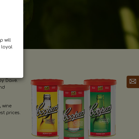
p will
 loyal
by Dave.
and
, wine
st prices.