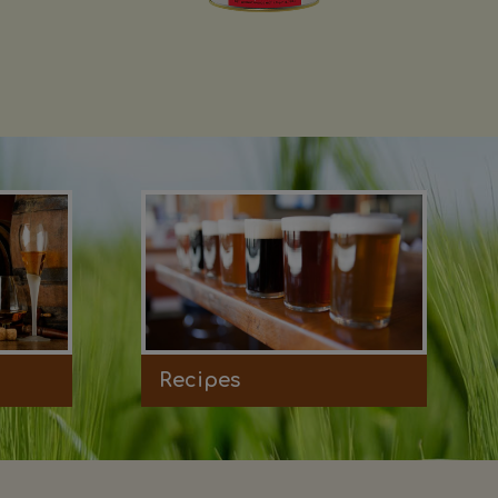
Recipes