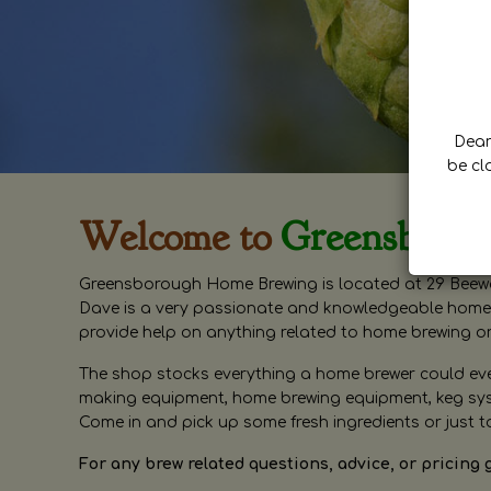
Dear 
be cl
Welcome to
Greensboro
Greensborough Home Brewing is located at 29 Beewa
Dave is a very passionate and knowledgeable home 
provide help on anything related to home brewing o
The shop stocks everything a home brewer could ever 
making equipment, home brewing equipment, keg syste
Come in and pick up some fresh ingredients or just t
For any brew related questions, advice, or pricing 