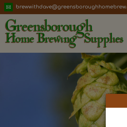
ua.moc.werbemohhguorobsneerg@evadht