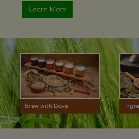
Learn More
Brew with Dave
Ingr