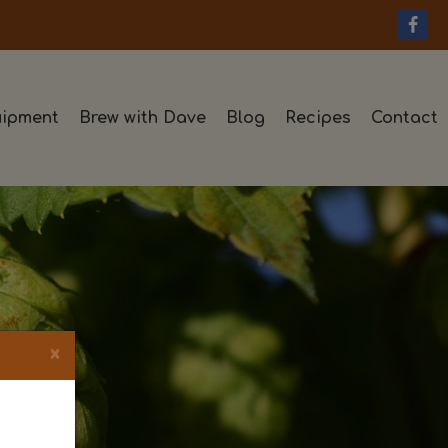
ipment
Brew with Dave
Blog
Recipes
Contact
×