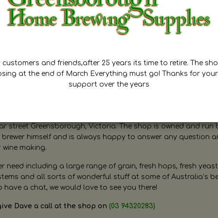
customers and friends,after 25 years its time to retire. The sho
osing at the end of March Everything must go! Thanks for your
support over the years
ugh Home Brewing
r street Greensborough, Victoria. The shop is owned and run 
brewer himself and is always happy to answer any question 
r wine making.
need including a large range of grain, fresh hops, fresh yeast
ms and all sorts of wonderful stuff at some of Australia’s be
o have a chat, we would love to see you there!
give Dave a call at the shop on
(03 94320283)