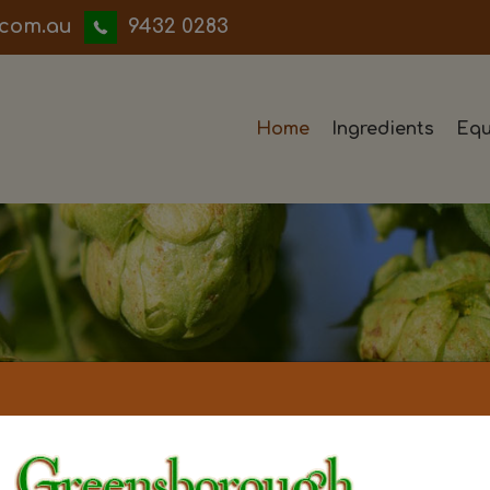
iwwerb
9432 0283
Home
Ingredients
Equ