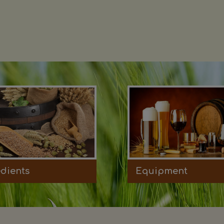
edients
Equipment