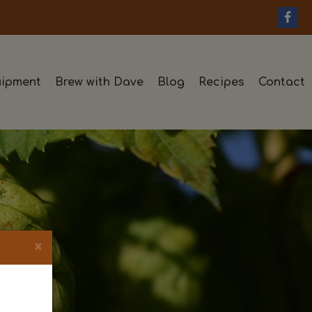
ipment
Brew with Dave
Blog
Recipes
Contact
×