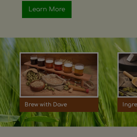
Learn More
Brew with Dave
Ingr