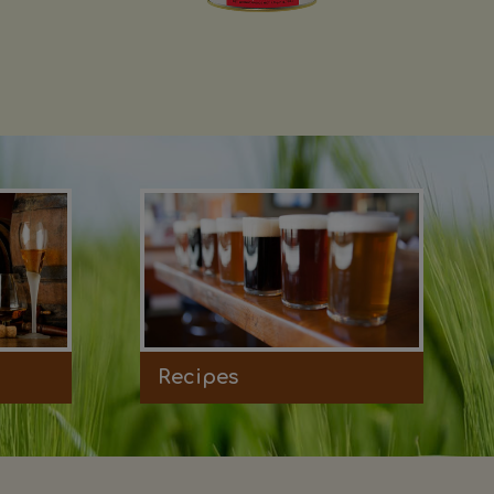
Recipes