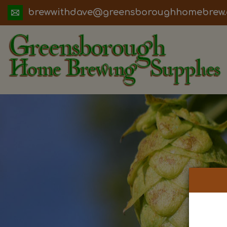
ua.moc.werbemohhguorobsneerg@evadht