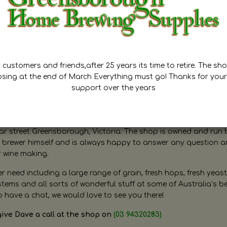
customers and friends,after 25 years its time to retire. The sho
osing at the end of March Everything must go! Thanks for your
support over the years
ugh Home Brewing
r street Greensborough, Victoria. The shop is owned and run 
brewer himself and is always happy to answer any question 
r wine making.
need including a large range of grain, fresh hops, fresh yeast
ms and all sorts of wonderful stuff at some of Australia’s be
o have a chat, we would love to see you there!
give Dave a call at the shop on
(03 94320283)