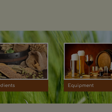
edients
Equipment