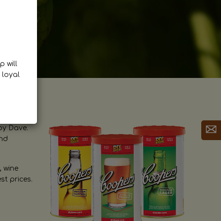
p will
 loyal
by Dave.
and
, wine
st prices.