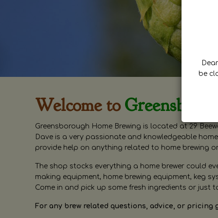
Dear 
be cl
Welcome to
Greensboro
Greensborough Home Brewing is located at 29 Beewa
Dave is a very passionate and knowledgeable home 
provide help on anything related to home brewing o
The shop stocks everything a home brewer could ever 
making equipment, home brewing equipment, keg syste
Come in and pick up some fresh ingredients or just t
For any brew related questions, advice, or pricing 