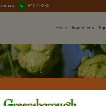
iwwerb
9432 0283
Home
Ingredients
Equ