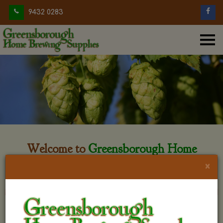
9432 0283
Welcome to
Greensborough Home
Brewing
×