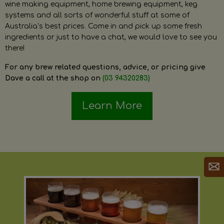
wine making equipment, home brewing equipment, keg
systems and all sorts of wonderful stuff at some of
Australia’s best prices. Come in and pick up some fresh
ingredients or just to have a chat, we would love to see you
there!
For any brew related questions, advice, or pricing give
Dave a call at the shop on
(03 94320283)
Learn More