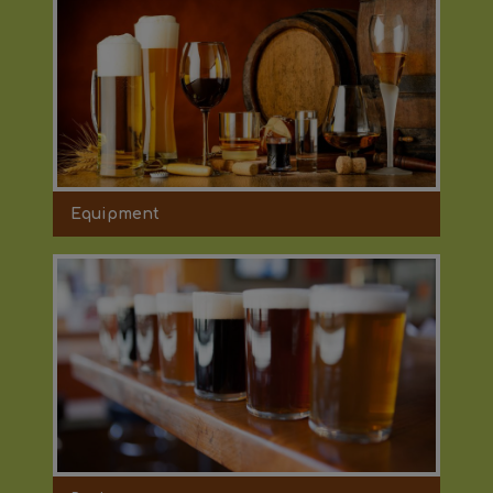
Equipment