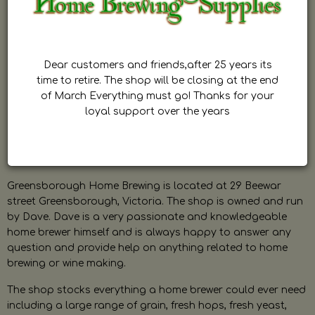
Dear customers and friends,after 25 years its
time to retire. The shop will be closing at the end
of March Everything must go! Thanks for your
loyal support over the years
Greensborough Home Brewing is located at 29 Beewar
street Greensborough, Victoria. The shop is owned and run
by Dave. Dave is a very passionate and knowledgeable
home brewer himself and is always happy to answer any
question and provide help on anything related to home
brewing or wine making.
The shop stocks everything a home brewer could ever need
including a large range of grain, fresh hops, fresh yeast,