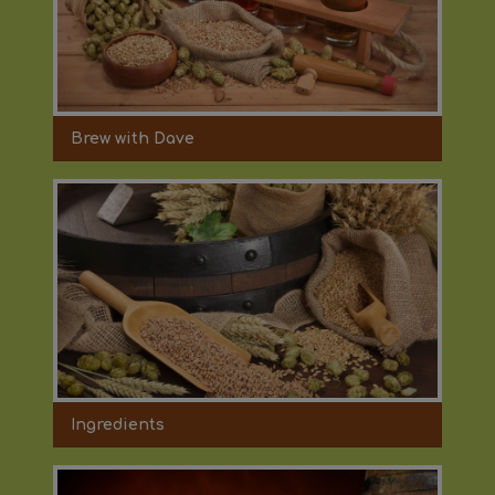
Brew with Dave
Ingredients