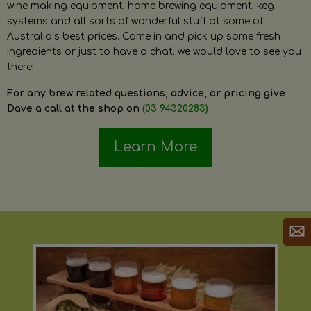
wine making equipment, home brewing equipment, keg
systems and all sorts of wonderful stuff at some of
Australia’s best prices. Come in and pick up some fresh
ingredients or just to have a chat, we would love to see you
there!
For any brew related questions, advice, or pricing give
Dave a call at the shop on
(03 94320283)
Learn More