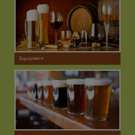
Equipment