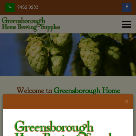
9432 0283
Welcome to
Greensborough Home
Brewing
×