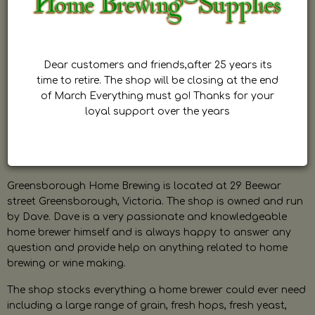
Dear customers and friends,after 25 years its
time to retire. The shop will be closing at the end
of March Everything must go! Thanks for your
loyal support over the years
Greensborough Home Brewing is located at 29 Beewar
street Greensborough, Victoria. The shop is owned and run
by Dave. Dave is a very passionate and knowledgeable
home brewer himself and is always happy to answer any
question and provide help on anything related to home
brewing or wine making.
The shop stocks everything a home brewer could ever need
including a large range of grain, fresh hops, fresh yeast,