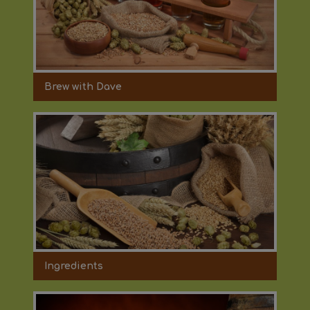
Brew with Dave
Ingredients