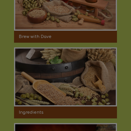
Brew with Dave
Ingredients