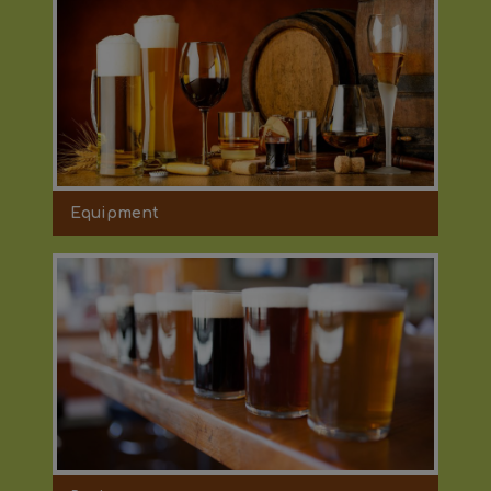
Equipment