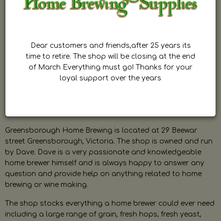
Dear customers and friends,after 25 years its
time to retire. The shop will be closing at the end
of March Everything must go! Thanks for your
loyal support over the years
Greensborough Home Brewing is located at 29 Beewar
street Greensborough, Victoria. The shop is owned and run
by Dave. Dave is a very passionate and knowledgeable
home brewer himself and is always happy to answer any
question and provide help on anything related to home
brewing or wine making.
The shop stocks everything a home brewer could ever need
including a large range of grain, fresh hops, fresh yeast,