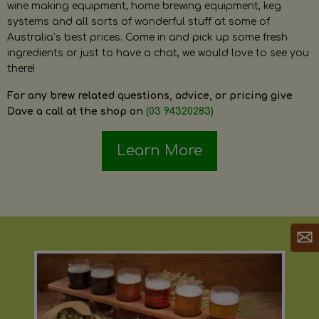
wine making equipment, home brewing equipment, keg
systems and all sorts of wonderful stuff at some of
Australia’s best prices. Come in and pick up some fresh
ingredients or just to have a chat, we would love to see you
there!
For any brew related questions, advice, or pricing give
Dave a call at the shop on
(03 94320283)
Learn More