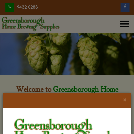
9432 0283
Welcome to
Greensborough Home
Brewing
×