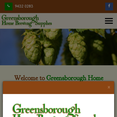
9432 0283
Welcome to
Greensborough Home
Brewing
×