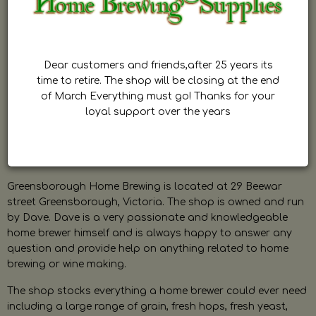
Dear customers and friends,after 25 years its
time to retire. The shop will be closing at the end
of March Everything must go! Thanks for your
loyal support over the years
Greensborough Home Brewing is located at 29 Beewar
street Greensborough, Victoria. The shop is owned and run
by Dave. Dave is a very passionate and knowledgeable
home brewer himself and is always happy to answer any
question and provide help on anything related to home
brewing or wine making.
The shop stocks everything a home brewer could ever need
including a large range of grain, fresh hops, fresh yeast,