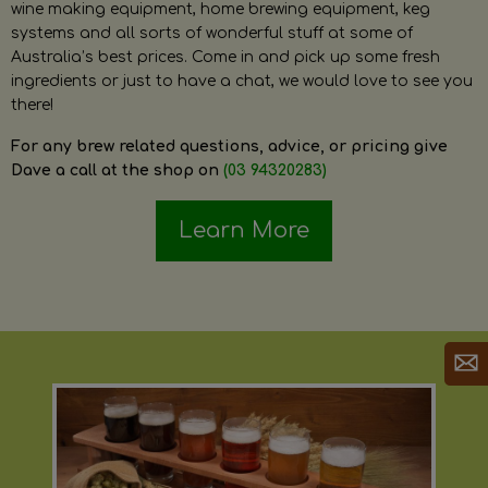
wine making equipment, home brewing equipment, keg
systems and all sorts of wonderful stuff at some of
Australia’s best prices. Come in and pick up some fresh
ingredients or just to have a chat, we would love to see you
there!
For any brew related questions, advice, or pricing give
Dave a call at the shop on
(03 94320283)
Learn More