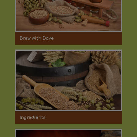
Brew with Dave
Ingredients