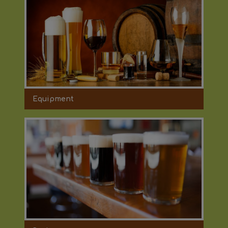
Equipment