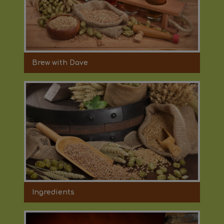
Brew with Dave
Ingredients