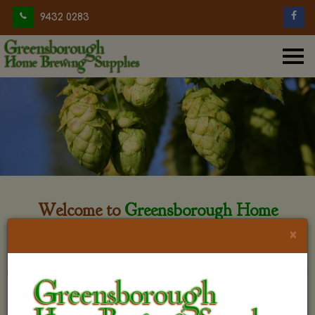
9432 0283
Welcome to
Greensborough Home
Brewing
×