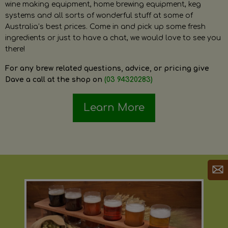
wine making equipment, home brewing equipment, keg
systems and all sorts of wonderful stuff at some of
Australia’s best prices. Come in and pick up some fresh
ingredients or just to have a chat, we would love to see you
there!
For any brew related questions, advice, or pricing give
Dave a call at the shop on
(03 94320283)
Learn More