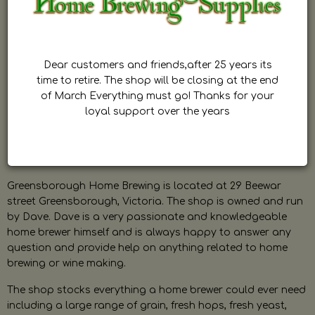
Dear customers and friends,after 25 years its
time to retire. The shop will be closing at the end
of March Everything must go! Thanks for your
loyal support over the years
Greensborough Home Brewing is located at 29 Beewar
street Greensborough, Victoria. The shop is owned and run
by Dave. Dave is a very passionate and knowledgeable
home brewer himself and is always happy to answer any
question and provide help on anything related to home
brewing or wine making.
The shop stocks everything a home brewer could ever need
including a large range of grain, fresh hops, fresh yeast,