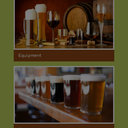
Equipment