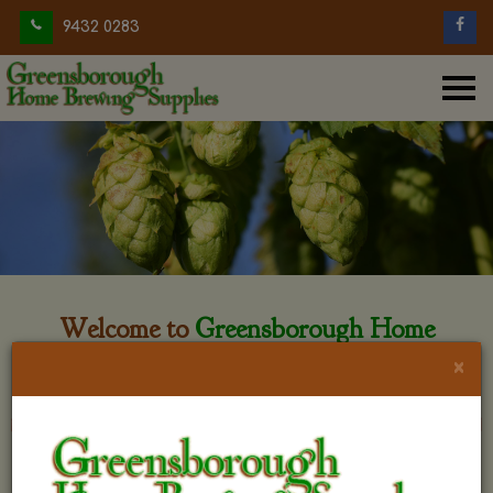
9432 0283
Welcome to
Greensborough Home
Brewing
×