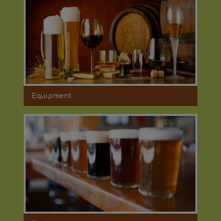
Equipment