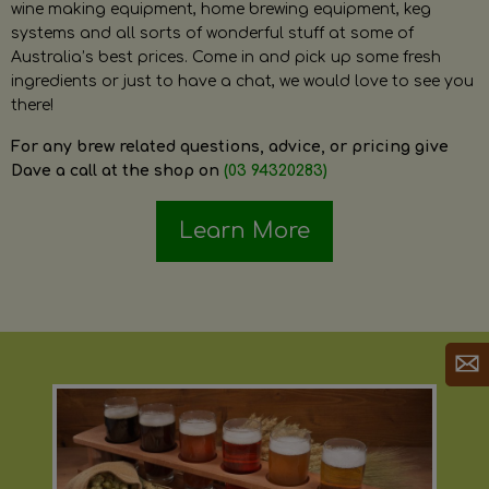
wine making equipment, home brewing equipment, keg
systems and all sorts of wonderful stuff at some of
Australia’s best prices. Come in and pick up some fresh
ingredients or just to have a chat, we would love to see you
there!
For any brew related questions, advice, or pricing give
Dave a call at the shop on
(03 94320283)
Learn More