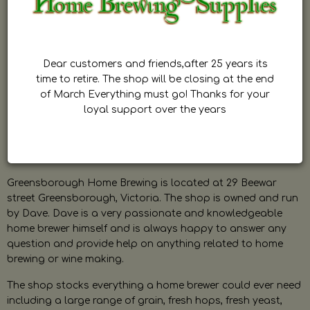
Dear customers and friends,after 25 years its
time to retire. The shop will be closing at the end
of March Everything must go! Thanks for your
loyal support over the years
Greensborough Home Brewing is located at 29 Beewar
street Greensborough, Victoria. The shop is owned and run
by Dave. Dave is a very passionate and knowledgeable
home brewer himself and is always happy to answer any
question and provide help on anything related to home
brewing or wine making.
The shop stocks everything a home brewer could ever need
including a large range of grain, fresh hops, fresh yeast,