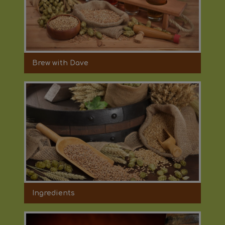
Brew with Dave
Ingredients