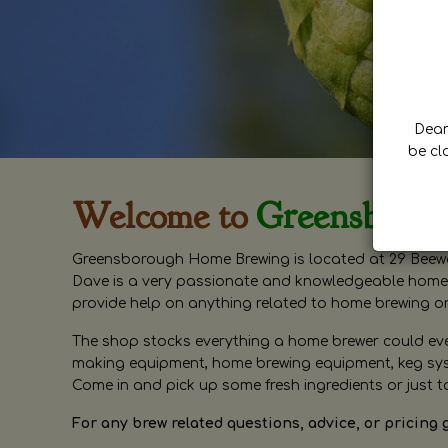
Dear 
be cl
Welcome to
Greensboro
Greensborough Home Brewing is located at 29 Beewa
Dave is a very passionate and knowledgeable home 
provide help on anything related to home brewing o
The shop stocks everything a home brewer could ever 
making equipment, home brewing equipment, keg syste
Come in and pick up some fresh ingredients or just t
For any brew related questions, advice, or pricing 