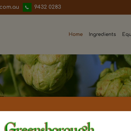
iwwerb
9432 0283
Home
Ingredients
Equ