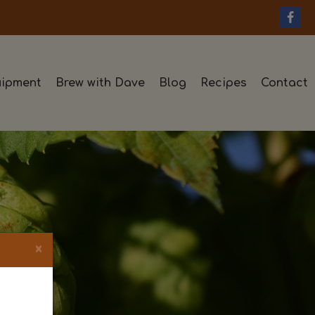
ipment
Brew with Dave
Blog
Recipes
Contact
×