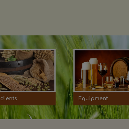
edients
Equipment