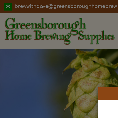
ua.moc.werbemohhguorobsneerg@evadht