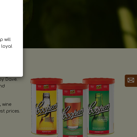
p will
 loyal
by Dave.
and
, wine
st prices.