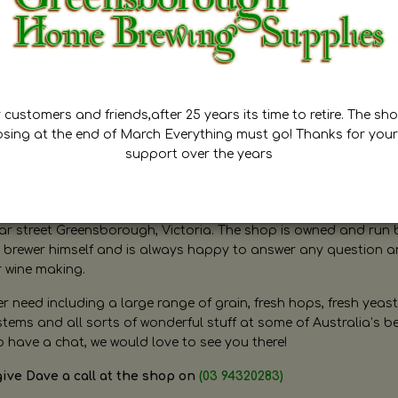
customers and friends,after 25 years its time to retire. The sho
osing at the end of March Everything must go! Thanks for your
support over the years
ugh Home Brewing
r street Greensborough, Victoria. The shop is owned and run 
brewer himself and is always happy to answer any question 
r wine making.
need including a large range of grain, fresh hops, fresh yeast
ms and all sorts of wonderful stuff at some of Australia’s be
o have a chat, we would love to see you there!
give Dave a call at the shop on
(03 94320283)