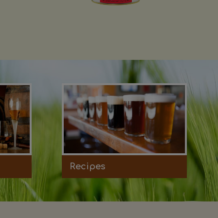
Recipes