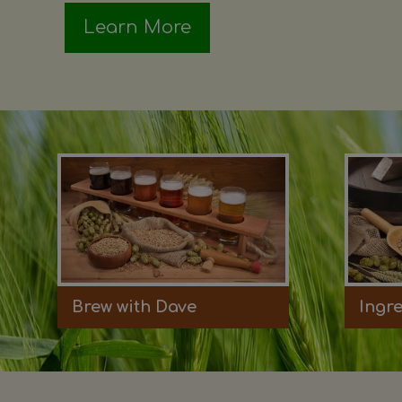
Learn More
Brew with Dave
Ingr