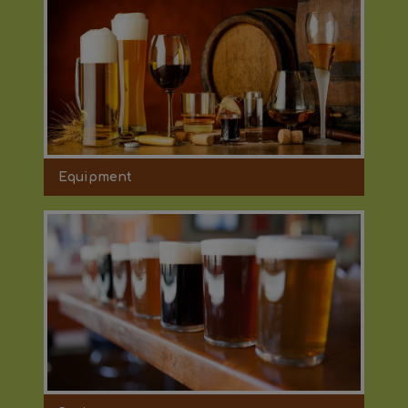
Equipment