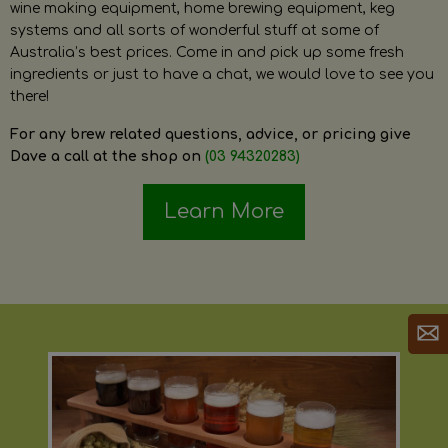
wine making equipment, home brewing equipment, keg
systems and all sorts of wonderful stuff at some of
Australia’s best prices. Come in and pick up some fresh
ingredients or just to have a chat, we would love to see you
there!
For any brew related questions, advice, or pricing give
Dave a call at the shop on
(03 94320283)
Learn More