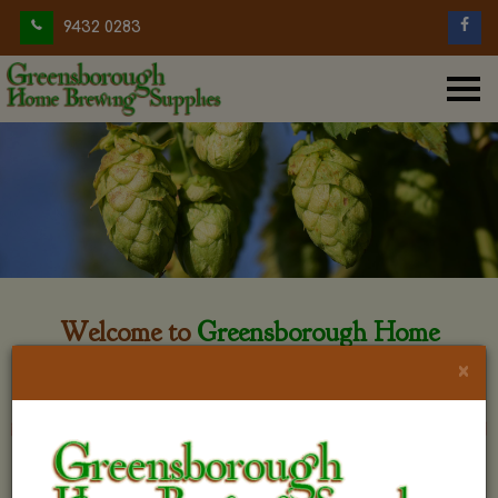
9432 0283
Welcome to
Greensborough Home
Brewing
×