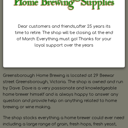
Dear customers and friends,after 25 years its
time to retire. The shop will be closing at the end
of March Everything must go! Thanks for your
loyal support over the years
Greensborough Home Brewing is located at 29 Beewar
street Greensborough, Victoria. The shop is owned and run
by Dave. Dave is a very passionate and knowledgeable
home brewer himself and is always happy to answer any
question and provide help on anything related to home
brewing or wine making.
The shop stocks everything a home brewer could ever need
including a large range of grain, fresh hops, fresh yeast,