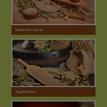
Brew with Dave
Ingredients