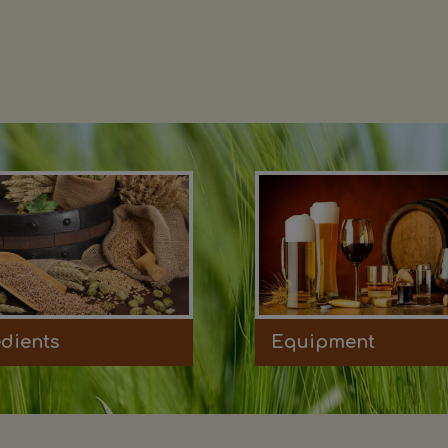
edients
Equipment