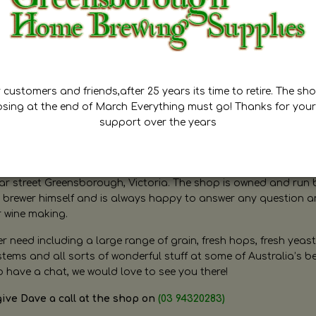
customers and friends,after 25 years its time to retire. The sho
osing at the end of March Everything must go! Thanks for your
support over the years
ugh Home Brewing
r street Greensborough, Victoria. The shop is owned and run 
brewer himself and is always happy to answer any question 
r wine making.
need including a large range of grain, fresh hops, fresh yeast
ms and all sorts of wonderful stuff at some of Australia’s be
o have a chat, we would love to see you there!
give Dave a call at the shop on
(03 94320283)