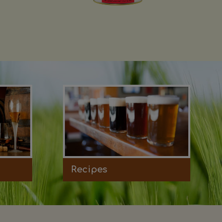
Recipes