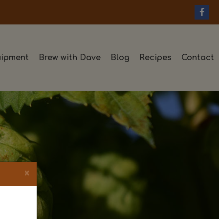
ipment
Brew with Dave
Blog
Recipes
Contact
×