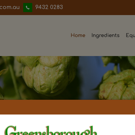
iwwerb
9432 0283
Home
Ingredients
Equ