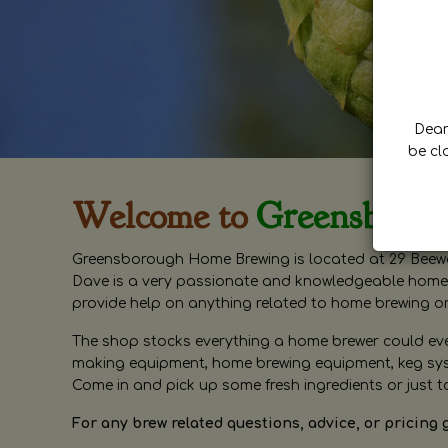
Dear 
be cl
Welcome to
Greensboro
Greensborough Home Brewing is located at 29 Beewa
Dave is a very passionate and knowledgeable home 
provide help on anything related to home brewing o
The shop stocks everything a home brewer could ever 
making equipment, home brewing equipment, keg syste
Come in and pick up some fresh ingredients or just t
For any brew related questions, advice, or pricing 