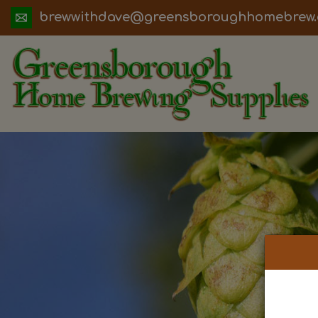
ua.moc.werbemohhguorobsneerg@evadht