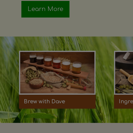
Learn More
Brew with Dave
Ingr