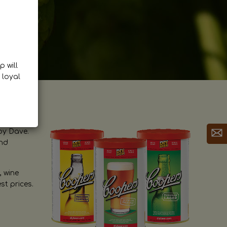
p will
 loyal
by Dave.
and
, wine
st prices.