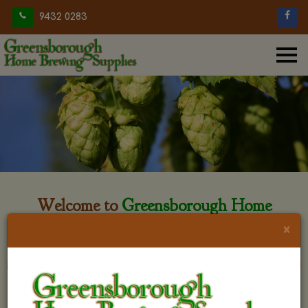
9432 0283
Welcome to
Greensborough Home
Brewing
×