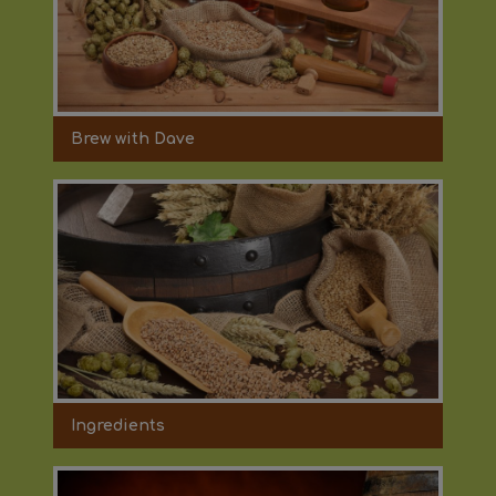
Brew with Dave
Ingredients