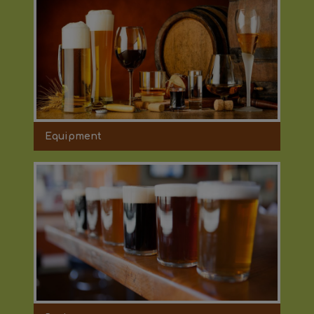
Equipment