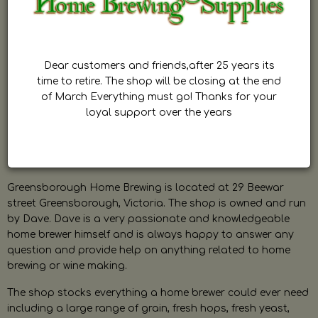
Dear customers and friends,after 25 years its
time to retire. The shop will be closing at the end
of March Everything must go! Thanks for your
loyal support over the years
Greensborough Home Brewing is located at 29 Beewar
street Greensborough, Victoria. The shop is owned and run
by Dave. Dave is a very passionate and knowledgeable
home brewer himself and is always happy to answer any
question and provide help on anything related to home
brewing or wine making.
The shop stocks everything a home brewer could ever need
including a large range of grain, fresh hops, fresh yeast,