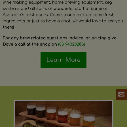
wine making equipment, home brewing equipment, keg
systems and all sorts of wonderful stuff at some of
Australia’s best prices. Come in and pick up some fresh
ingredients or just to have a chat, we would love to see you
there!
For any brew related questions, advice, or pricing give
Dave a call at the shop on
(03 94320283)
Learn More