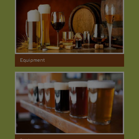
Equipment