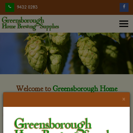
9432 0283
Welcome to
Greensborough Home
Brewing
×