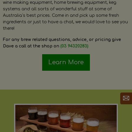
wine making equipment, home brewing equipment, keg
systems and all sorts of wonderful stuff at some of
Australia’s best prices. Come in and pick up some fresh
ingredients or just to have a chat, we would love to see you
there!
For any brew related questions, advice, or pricing give
Dave a call at the shop on
(03 94320283)
Learn More