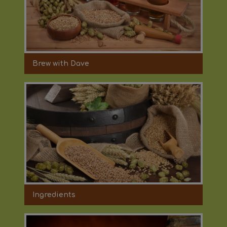
Brew with Dave
Ingredients