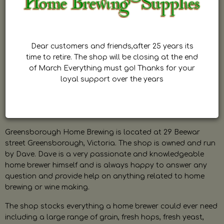
Dear customers and friends,after 25 years its
time to retire. The shop will be closing at the end
of March Everything must go! Thanks for your
loyal support over the years
Greensborough Home Brewing is located at 29 Beewar
street Greensborough, Victoria. The shop is owned and run
by Dave. Dave is a very passionate and knowledgeable
home brewer himself and is always happy to answer any
question and provide help on anything related to home
brewing or wine making.
The shop stocks everything a home brewer could ever need
including a large range of grain, fresh hops, fresh yeast,