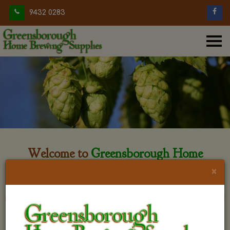
9432 0283
Welcome to
Greensborough Home
Brewing
×