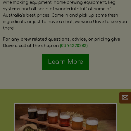
wine making equipment, home brewing equipment, keg
systems and all sorts of wonderful stuff at some of
Australia’s best prices. Come in and pick up some fresh
ingredients or just to have a chat, we would love to see you
there!
For any brew related questions, advice, or pricing give
Dave a call at the shop on
(03 94320283)
Learn More