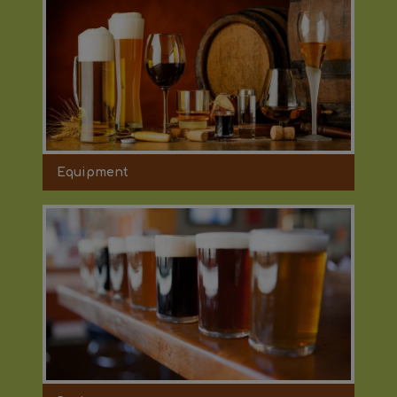
Equipment