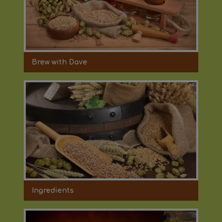
Brew with Dave
Ingredients