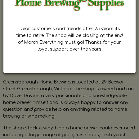
Dear customers and friends,after 25 years its
time to retire. The shop will be closing at the end
of March Everything must go! Thanks for your
loyal support over the years
Greensborough Home Brewing is located at 29 Beewar
street Greensborough, Victoria. The shop is owned and run
by Dave. Dave is a very passionate and knowledgeable
home brewer himself and is always happy to answer any
question and provide help on anything related to home
brewing or wine making.
The shop stocks everything a home brewer could ever need
including a large range of grain, fresh hops, fresh yeast,