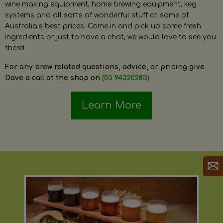
wine making equipment, home brewing equipment, keg
systems and all sorts of wonderful stuff at some of
Australia’s best prices. Come in and pick up some fresh
ingredients or just to have a chat, we would love to see you
there!
For any brew related questions, advice, or pricing give
Dave a call at the shop on
(03 94320283)
Learn More