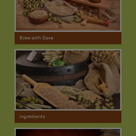
Brew with Dave
Ingredients