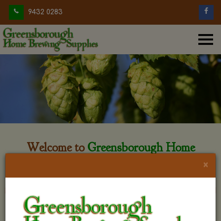
9432 0283
Welcome to
Greensborough Home
Brewing
×