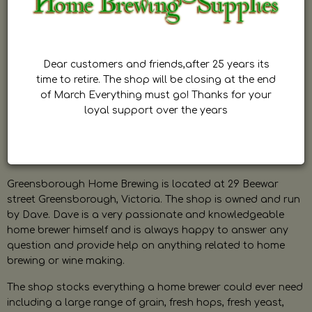
Dear customers and friends,after 25 years its
time to retire. The shop will be closing at the end
of March Everything must go! Thanks for your
loyal support over the years
Greensborough Home Brewing is located at 29 Beewar
street Greensborough, Victoria. The shop is owned and run
by Dave. Dave is a very passionate and knowledgeable
home brewer himself and is always happy to answer any
question and provide help on anything related to home
brewing or wine making.
The shop stocks everything a home brewer could ever need
including a large range of grain, fresh hops, fresh yeast,