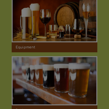
Equipment