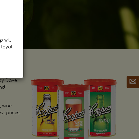
p will
 loyal
by Dave.
and
, wine
st prices.