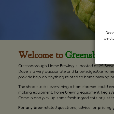
Dear 
be cl
Welcome to
Greensboro
Greensborough Home Brewing is located at 29 Beewa
Dave is a very passionate and knowledgeable home 
provide help on anything related to home brewing o
The shop stocks everything a home brewer could ever 
making equipment, home brewing equipment, keg syste
Come in and pick up some fresh ingredients or just t
For any brew related questions, advice, or pricing 