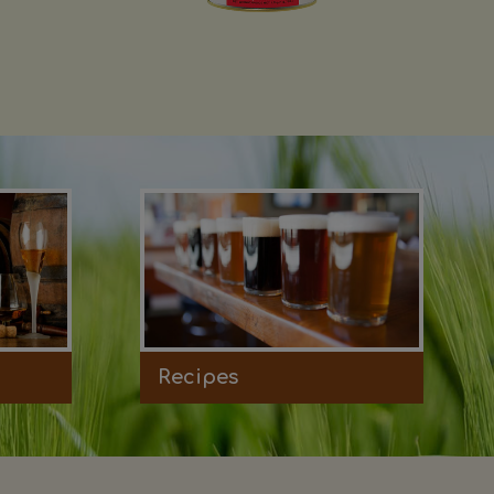
Recipes