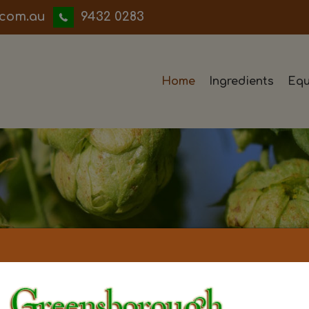
iwwerb
9432 0283
Home
Ingredients
Equ