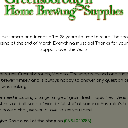
customers and friends,after 25 years its time to retire. The sho
osing at the end of March Everything must go! Thanks for your
support over the years
ugh Home Brewing
r street Greensborough, Victoria. The shop is owned and run 
brewer himself and is always happy to answer any question 
r wine making.
need including a large range of grain, fresh hops, fresh yeast
ms and all sorts of wonderful stuff at some of Australia’s be
o have a chat, we would love to see you there!
give Dave a call at the shop on
(03 94320283)