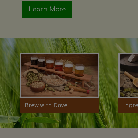
Learn More
Brew with Dave
Ingr