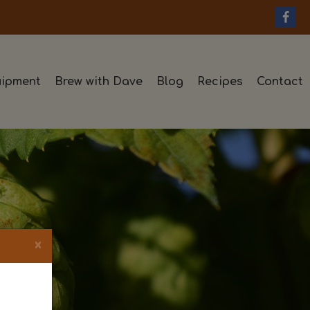
ipment
Brew with Dave
Blog
Recipes
Contact
×