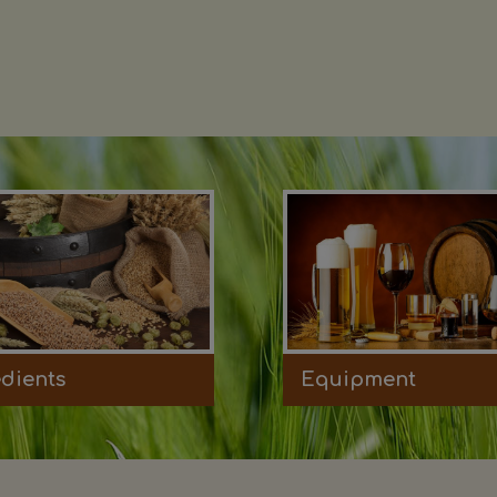
edients
Equipment