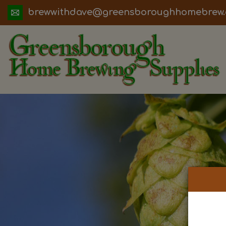
ua.moc.werbemohhguorobsneerg@evadht