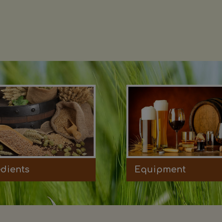
edients
Equipment