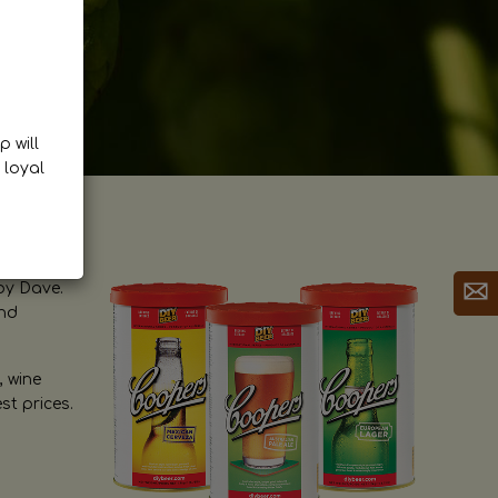
p will
 loyal
by Dave.
and
, wine
st prices.