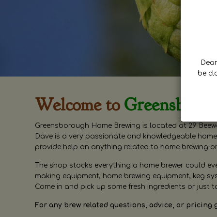
Dear 
be cl
Welcome to
Greensboro
Greensborough Home Brewing is located at 29 Beewa
Dave is a very passionate and knowledgeable home 
provide help on anything related to home brewing o
The shop stocks everything a home brewer could ever 
making equipment, home brewing equipment, keg syste
Come in and pick up some fresh ingredients or just t
For any brew related questions, advice, or pricing 