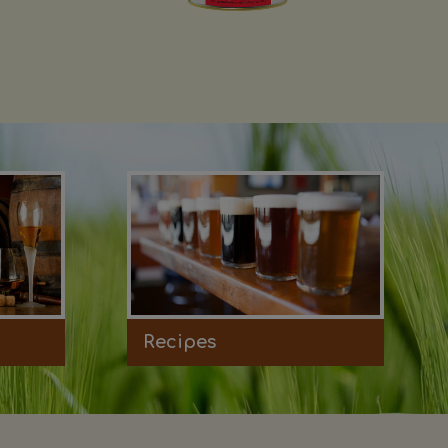
Recipes