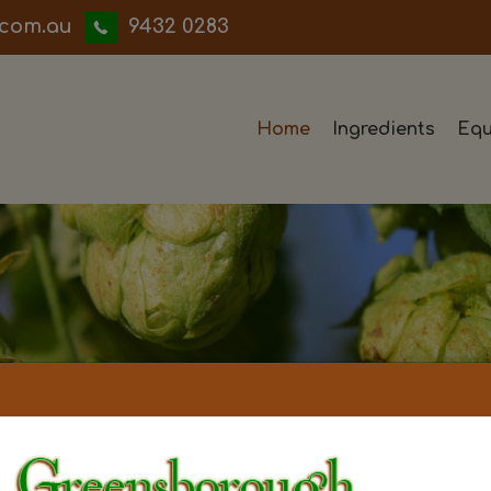
iwwerb
9432 0283
Home
Ingredients
Equ