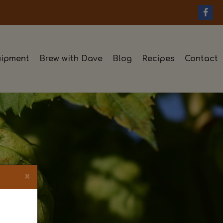
ipment
Brew with Dave
Blog
Recipes
Contact
×