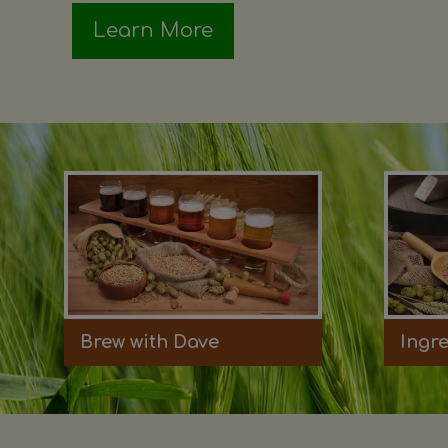
Learn More
Brew with Dave
Ingr