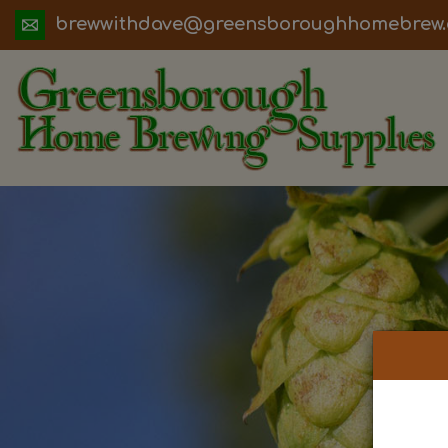
ua.moc.werbemohhguorobsneerg@evadht