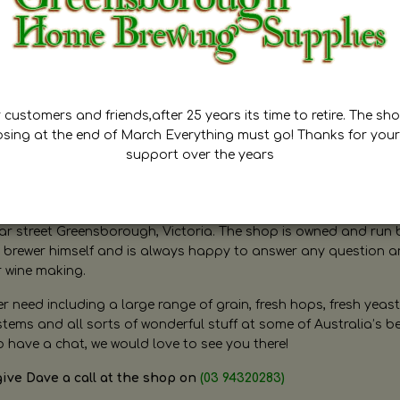
customers and friends,after 25 years its time to retire. The sho
osing at the end of March Everything must go! Thanks for your
support over the years
ugh Home Brewing
r street Greensborough, Victoria. The shop is owned and run 
brewer himself and is always happy to answer any question 
r wine making.
need including a large range of grain, fresh hops, fresh yeast
ms and all sorts of wonderful stuff at some of Australia’s be
o have a chat, we would love to see you there!
give Dave a call at the shop on
(03 94320283)