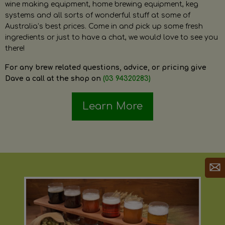
wine making equipment, home brewing equipment, keg
systems and all sorts of wonderful stuff at some of
Australia’s best prices. Come in and pick up some fresh
ingredients or just to have a chat, we would love to see you
there!
For any brew related questions, advice, or pricing give
Dave a call at the shop on
(03 94320283)
Learn More