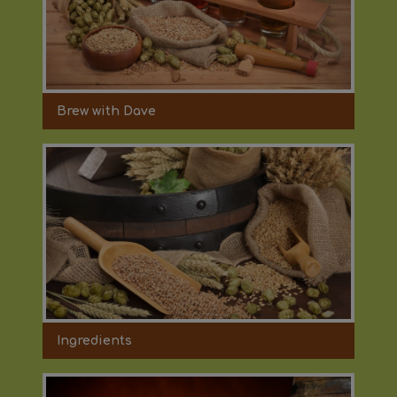
Brew with Dave
Ingredients