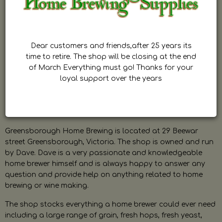
Dear customers and friends,after 25 years its
time to retire. The shop will be closing at the end
of March Everything must go! Thanks for your
loyal support over the years
Greensborough Home Brewing is located at 29 Beewar
street Greensborough, Victoria. The shop is owned and run
by Dave. Dave is a very passionate and knowledgeable
home brewer himself and is always happy to answer any
question and provide help on anything related to home
brewing or wine making.
The shop stocks everything a home brewer could ever need
including a large range of grain, fresh hops, fresh yeast,