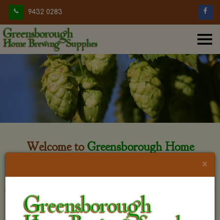
9432 0283
Welcome to
Greensborough Home
Brewing
×