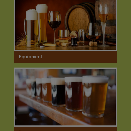
Equipment