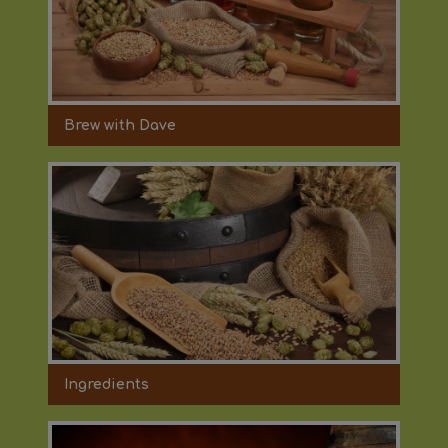
Brew with Dave
Ingredients