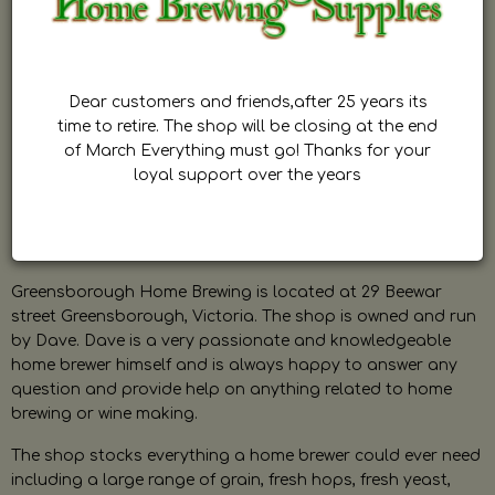
Dear customers and friends,after 25 years its
time to retire. The shop will be closing at the end
of March Everything must go! Thanks for your
loyal support over the years
Greensborough Home Brewing is located at 29 Beewar
street Greensborough, Victoria. The shop is owned and run
by Dave. Dave is a very passionate and knowledgeable
home brewer himself and is always happy to answer any
question and provide help on anything related to home
brewing or wine making.
The shop stocks everything a home brewer could ever need
including a large range of grain, fresh hops, fresh yeast,