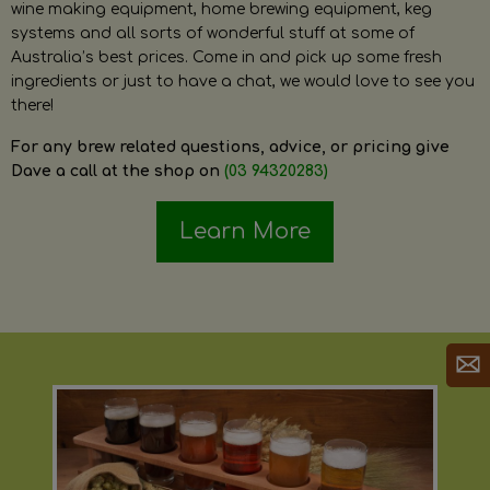
wine making equipment, home brewing equipment, keg
systems and all sorts of wonderful stuff at some of
Australia’s best prices. Come in and pick up some fresh
ingredients or just to have a chat, we would love to see you
there!
For any brew related questions, advice, or pricing give
Dave a call at the shop on
(03 94320283)
Learn More