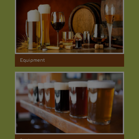
Equipment