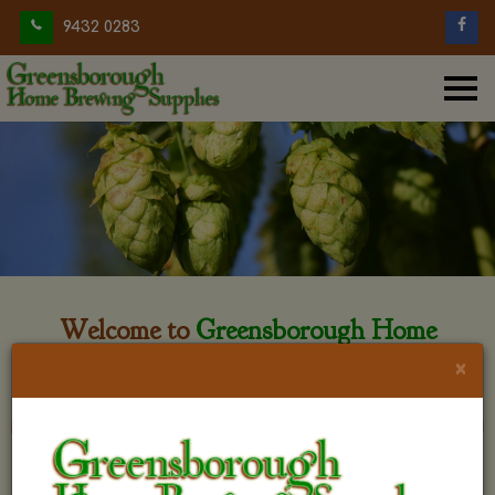
9432 0283
Welcome to
Greensborough Home
Brewing
×