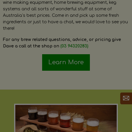
wine making equipment, home brewing equipment, keg
systems and all sorts of wonderful stuff at some of
Australia’s best prices. Come in and pick up some fresh
ingredients or just to have a chat, we would love to see you
there!
For any brew related questions, advice, or pricing give
Dave a call at the shop on
(03 94320283)
Learn More