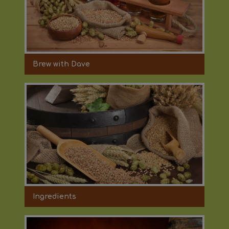
Brew with Dave
Ingredients