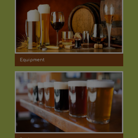
Equipment