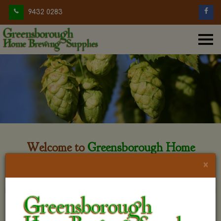
9432 0283
Welcome to
Greensborough Home
Brewing
×