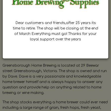
Dear customers and friends,after 25 years its
time to retire. The shop will be closing at the end
of March Everything must go! Thanks for your
loyal support over the years
Greensborough Home Brewing is located at 29 Beewar
street Greensborough, Victoria. The shop is owned and run
by Dave. Dave is a very passionate and knowledgeable
home brewer himself and is always happy to answer any
question and provide help on anything related to home
brewing or wine making.
The shop stocks everything a home brewer could ever need
including a large range of grain, fresh hops, fresh yeast,