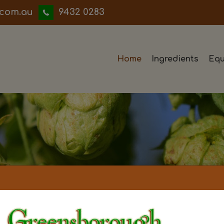
iwwerb
9432 0283
Home
Ingredients
Equ