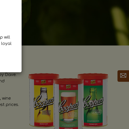
p will
 loyal
by Dave.
and
, wine
st prices.