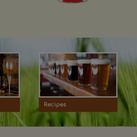
Recipes