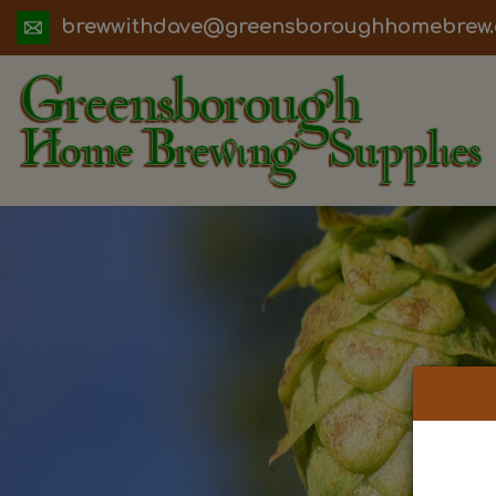
ua.moc.werbemohhguorobsneerg@evadht