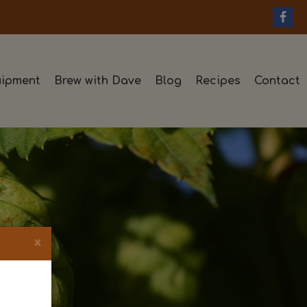
ipment
Brew with Dave
Blog
Recipes
Contact
×