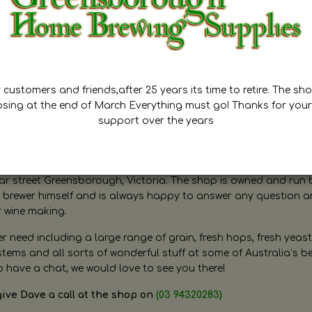
customers and friends,after 25 years its time to retire. The sho
osing at the end of March Everything must go! Thanks for your
support over the years
ugh Home Brewing
r street Greensborough, Victoria. The shop is owned and run 
brewer himself and is always happy to answer any question 
r wine making.
need including a large range of grain, fresh hops, fresh yeast
ms and all sorts of wonderful stuff at some of Australia’s be
o have a chat, we would love to see you there!
give Dave a call at the shop on
(03 94320283)