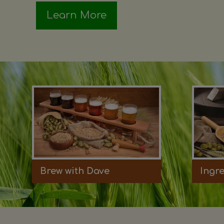
Learn More
Brew with Dave
Ingr