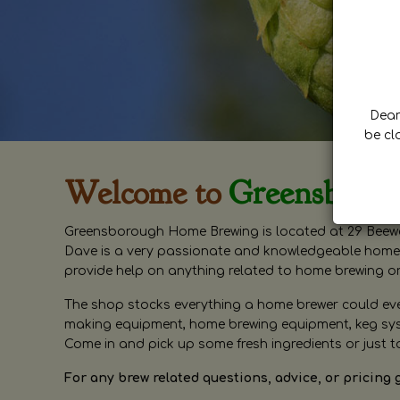
Dear 
be cl
Welcome to
Greensboro
Greensborough Home Brewing is located at 29 Beewa
Dave is a very passionate and knowledgeable home 
provide help on anything related to home brewing o
The shop stocks everything a home brewer could ever 
making equipment, home brewing equipment, keg syste
Come in and pick up some fresh ingredients or just t
For any brew related questions, advice, or pricing 