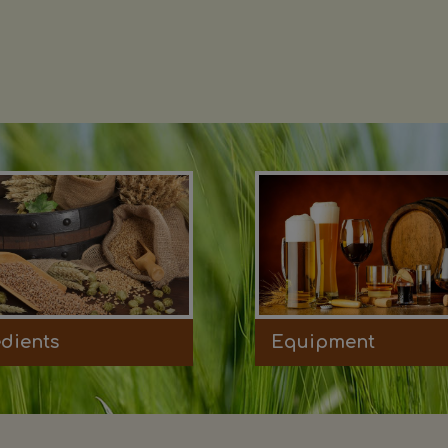
edients
Equipment