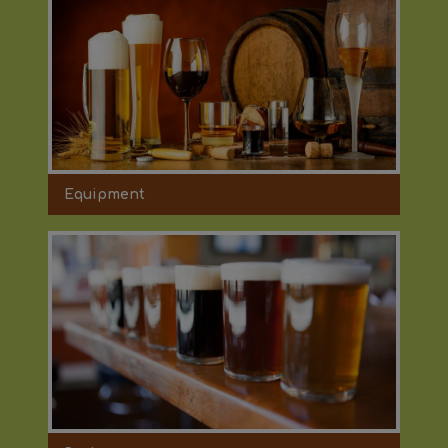
Equipment