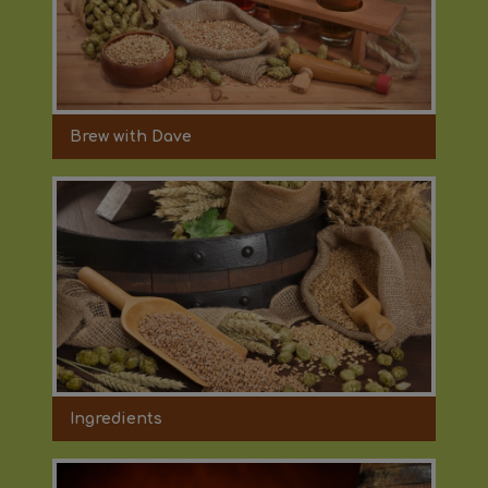
Brew with Dave
Ingredients