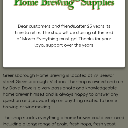
Dear customers and friends,after 25 years its
time to retire. The shop will be closing at the end
of March Everything must go! Thanks for your
loyal support over the years
Greensborough Home Brewing is located at 29 Beewar
street Greensborough, Victoria. The shop is owned and run
by Dave. Dave is a very passionate and knowledgeable
home brewer himself and is always happy to answer any
question and provide help on anything related to home
brewing or wine making.
The shop stocks everything a home brewer could ever need
including a large range of grain, fresh hops, fresh yeast,