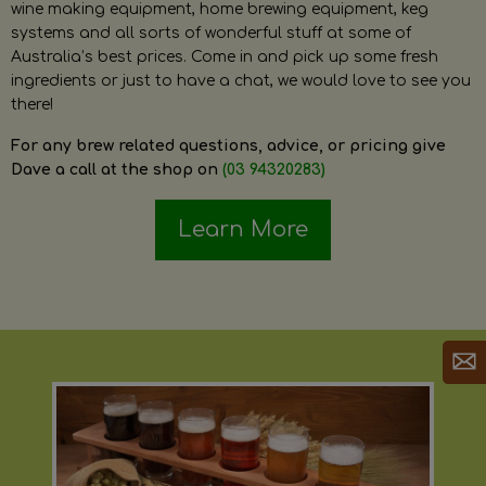
wine making equipment, home brewing equipment, keg
systems and all sorts of wonderful stuff at some of
Australia’s best prices. Come in and pick up some fresh
ingredients or just to have a chat, we would love to see you
there!
For any brew related questions, advice, or pricing give
Dave a call at the shop on
(03 94320283)
Learn More