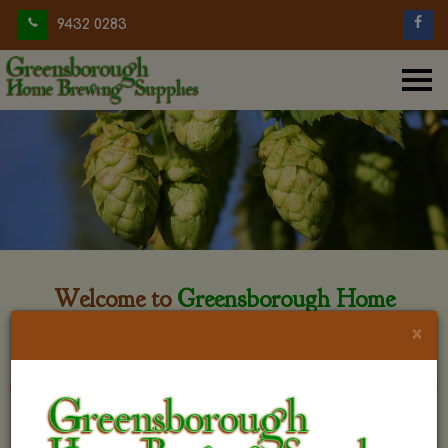
9432 0283
Welcome to
Greensborough Home
Brewing
×