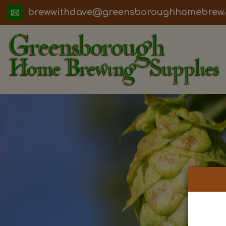
ua.moc.werbemohhguorobsneerg@evadht