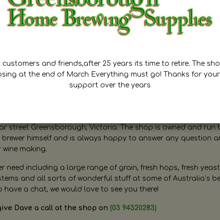
customers and friends,after 25 years its time to retire. The sho
osing at the end of March Everything must go! Thanks for your
support over the years
ugh Home Brewing
r street Greensborough, Victoria. The shop is owned and run 
brewer himself and is always happy to answer any question 
r wine making.
need including a large range of grain, fresh hops, fresh yeast
ms and all sorts of wonderful stuff at some of Australia’s be
o have a chat, we would love to see you there!
give Dave a call at the shop on
(03 94320283)