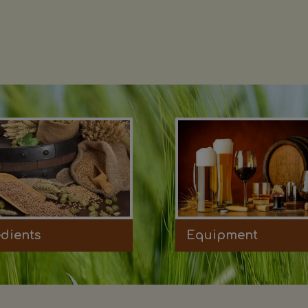
edients
Equipment