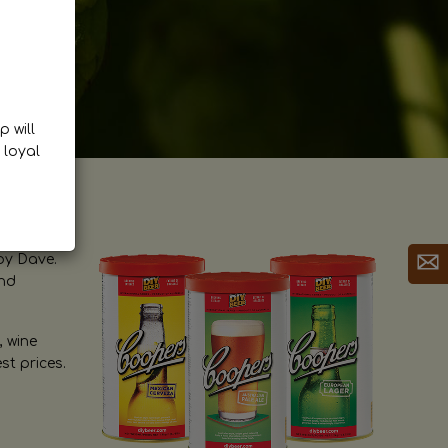
p will
 loyal
by Dave.
and
, wine
st prices.