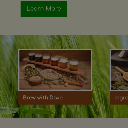
Learn More
Brew with Dave
Ingr