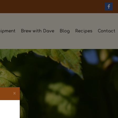
ipment
Brew with Dave
Blog
Recipes
Contact
×