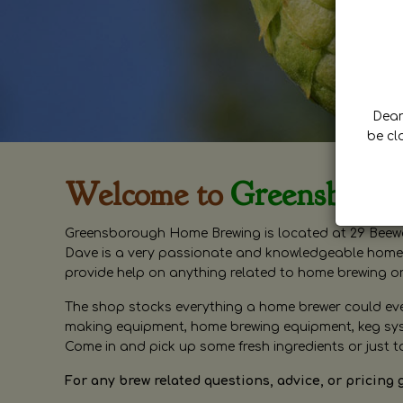
Dear 
be cl
Welcome to
Greensboro
Greensborough Home Brewing is located at 29 Beewa
Dave is a very passionate and knowledgeable home 
provide help on anything related to home brewing o
The shop stocks everything a home brewer could ever 
making equipment, home brewing equipment, keg syste
Come in and pick up some fresh ingredients or just t
For any brew related questions, advice, or pricing 