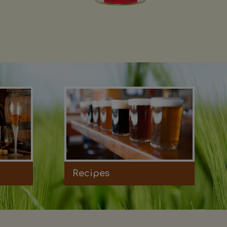
Recipes