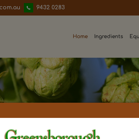
iwwerb
9432 0283
Home
Ingredients
Equ