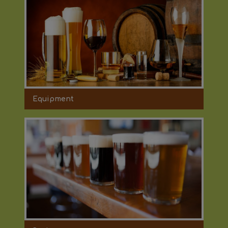
Equipment