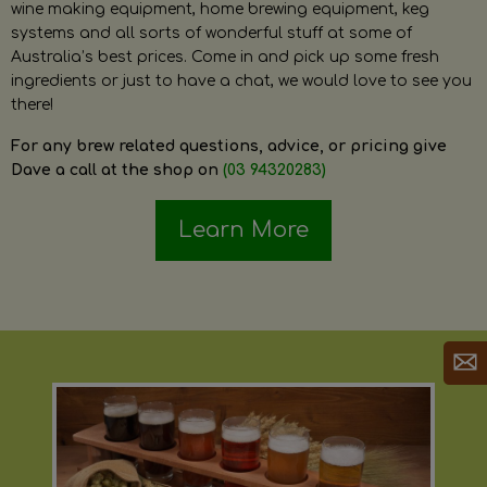
wine making equipment, home brewing equipment, keg
systems and all sorts of wonderful stuff at some of
Australia’s best prices. Come in and pick up some fresh
ingredients or just to have a chat, we would love to see you
there!
For any brew related questions, advice, or pricing give
Dave a call at the shop on
(03 94320283)
Learn More