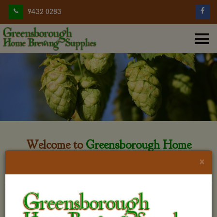
9432 0283
Welcome to
Greensborough Home
Brewing
×