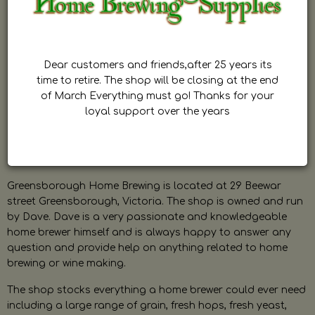
Dear customers and friends,after 25 years its
time to retire. The shop will be closing at the end
of March Everything must go! Thanks for your
loyal support over the years
Greensborough Home Brewing is located at 29 Beewar
street Greensborough, Victoria. The shop is owned and run
by Dave. Dave is a very passionate and knowledgeable
home brewer himself and is always happy to answer any
question and provide help on anything related to home
brewing or wine making.
The shop stocks everything a home brewer could ever need
including a large range of grain, fresh hops, fresh yeast,