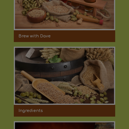
Brew with Dave
Ingredients