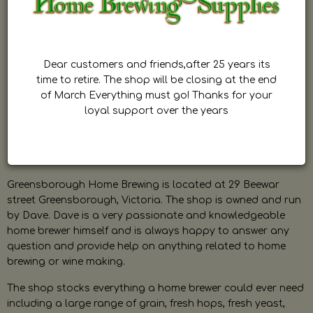
Dear customers and friends,after 25 years its
time to retire. The shop will be closing at the end
of March Everything must go! Thanks for your
loyal support over the years
Greensborough Home Brewing is located at 29 Beewar
street Greensborough, Victoria. The shop is owned and run
by Dave. Dave is a very passionate and knowledgeable
home brewer himself and is always happy to answer any
question and provide help on anything related to home
brewing or wine making.
The shop stocks everything a home brewer could ever need
including a large range of grain, fresh hops, fresh yeast,