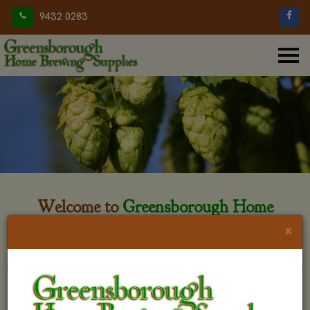
9432 0283
Welcome to
Greensborough Home
Brewing
×