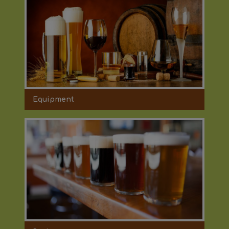
Equipment