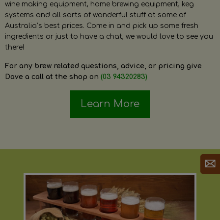
wine making equipment, home brewing equipment, keg
systems and all sorts of wonderful stuff at some of
Australia’s best prices. Come in and pick up some fresh
ingredients or just to have a chat, we would love to see you
there!
For any brew related questions, advice, or pricing give
Dave a call at the shop on
(03 94320283)
Learn More