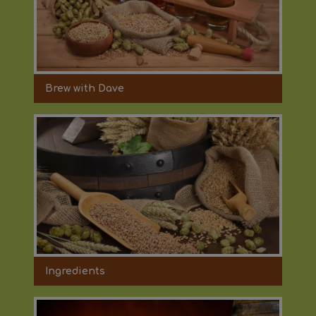
Brew with Dave
Ingredients