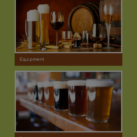
Equipment