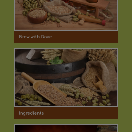
Brew with Dave
Ingredients