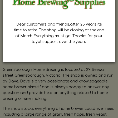
Dear customers and friends,after 25 years its
time to retire. The shop will be closing at the end
of March Everything must go! Thanks for your
loyal support over the years
Greensborough Home Brewing is located at 29 Beewar
street Greensborough, Victoria. The shop is owned and run
by Dave. Dave is a very passionate and knowledgeable
home brewer himself and is always happy to answer any
question and provide help on anything related to home
brewing or wine making.
The shop stocks everything a home brewer could ever need
including a large range of grain, fresh hops, fresh yeast,