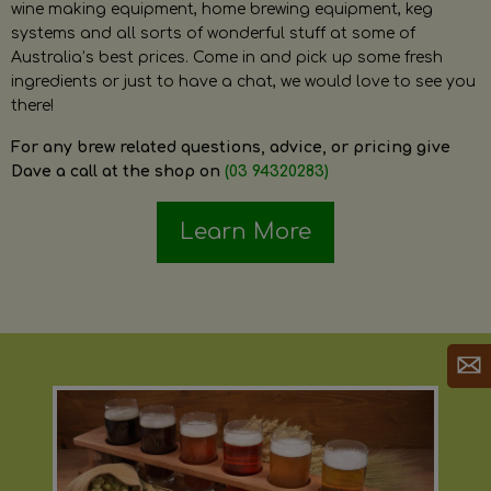
wine making equipment, home brewing equipment, keg
systems and all sorts of wonderful stuff at some of
Australia’s best prices. Come in and pick up some fresh
ingredients or just to have a chat, we would love to see you
there!
For any brew related questions, advice, or pricing give
Dave a call at the shop on
(03 94320283)
Learn More