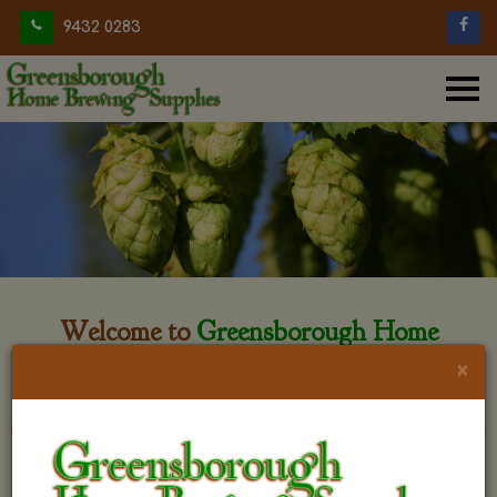
9432 0283
Welcome to
Greensborough Home
Brewing
×