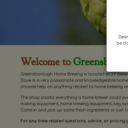
Dear 
be cl
Welcome to
Greensboro
Greensborough Home Brewing is located at 29 Beewa
Dave is a very passionate and knowledgeable home 
provide help on anything related to home brewing o
The shop stocks everything a home brewer could ever 
making equipment, home brewing equipment, keg syste
Come in and pick up some fresh ingredients or just t
For any brew related questions, advice, or pricing 