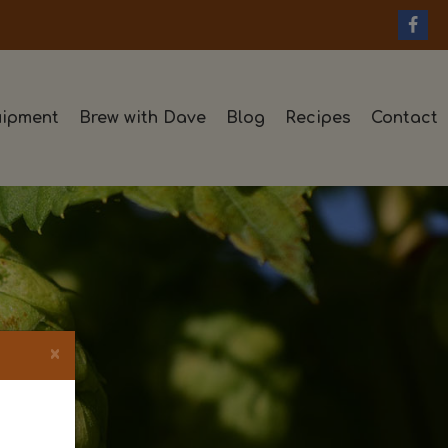
ipment
Brew with Dave
Blog
Recipes
Contact
×