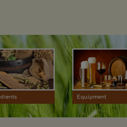
edients
Equipment