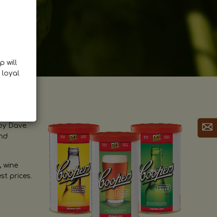
p will
 loyal
by Dave.
and
, wine
st prices.