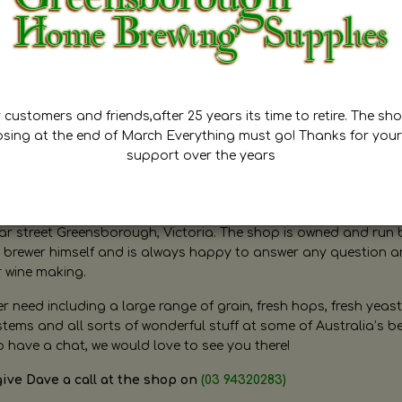
customers and friends,after 25 years its time to retire. The sho
osing at the end of March Everything must go! Thanks for your
support over the years
ugh Home Brewing
r street Greensborough, Victoria. The shop is owned and run 
brewer himself and is always happy to answer any question 
r wine making.
need including a large range of grain, fresh hops, fresh yeast
ms and all sorts of wonderful stuff at some of Australia’s be
o have a chat, we would love to see you there!
give Dave a call at the shop on
(03 94320283)