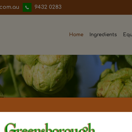
iwwerb
9432 0283
Home
Ingredients
Equ