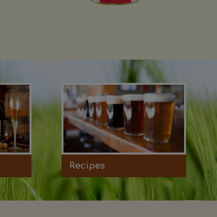
Recipes