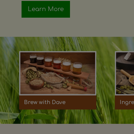
Learn More
Brew with Dave
Ingr