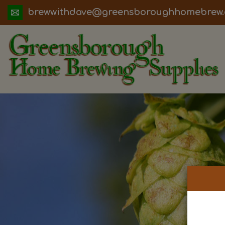
ua.moc.werbemohhguorobsneerg@evadht