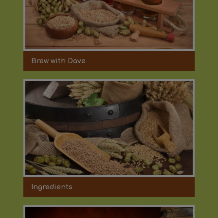
Brew with Dave
Ingredients