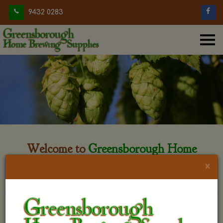
9432 0283
Welcome to
Greensborough Home
Brewing
×