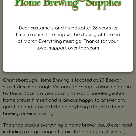
Dear customers and friends,after 25 years its
time to retire. The shop will be closing at the end
of March Everything must go! Thanks for your
loyal support over the years
Greensborough Home Brewing is located at 29 Beewar
street Greensborough, Victoria. The shop is owned and run
by Dave. Dave is a very passionate and knowledgeable
home brewer himself and is always happy to answer any
question and provide help on anything related to home
brewing or wine making.
The shop stocks everything a home brewer could ever need
including a large range of grain, fresh hops, fresh yeast,