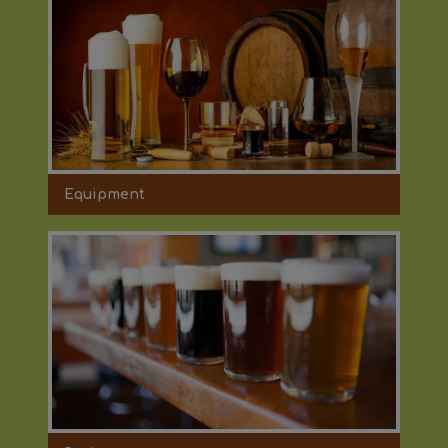
Equipment