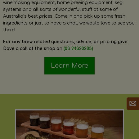
wine making equipment, home brewing equipment, keg
systems and all sorts of wonderful stuff at some of
Australia’s best prices. Come in and pick up some fresh
ingredients or just to have a chat, we would love to see you
there!
For any brew related questions, advice, or pricing give
Dave a call at the shop on
(03 94320283)
Learn More