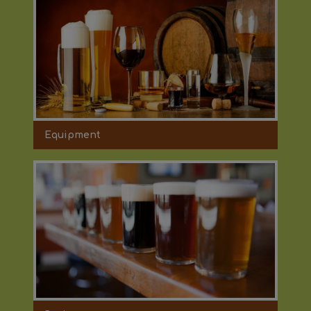
Equipment