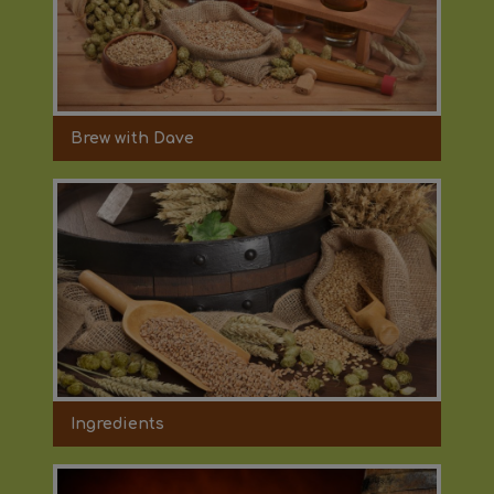
Brew with Dave
Ingredients