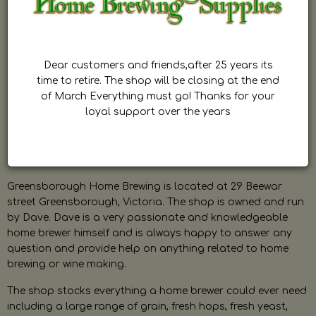
Dear customers and friends,after 25 years its
time to retire. The shop will be closing at the end
of March Everything must go! Thanks for your
loyal support over the years
Greensborough Home Brewing is located at 29 Beewar
street Greensborough, Victoria. The shop is owned and run
by Dave. Dave is a very passionate and knowledgeable
home brewer himself and is always happy to answer any
question and provide help on anything related to home
brewing or wine making.
The shop stocks everything a home brewer could ever need
including a large range of grain, fresh hops, fresh yeast,