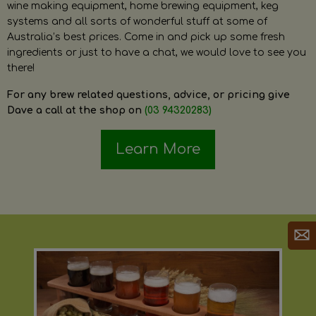
wine making equipment, home brewing equipment, keg
systems and all sorts of wonderful stuff at some of
Australia’s best prices. Come in and pick up some fresh
ingredients or just to have a chat, we would love to see you
there!
For any brew related questions, advice, or pricing give
Dave a call at the shop on
(03 94320283)
Learn More