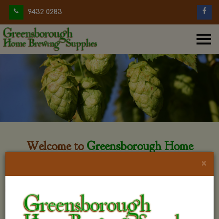
9432 0283
Welcome to
Greensborough Home
Brewing
×